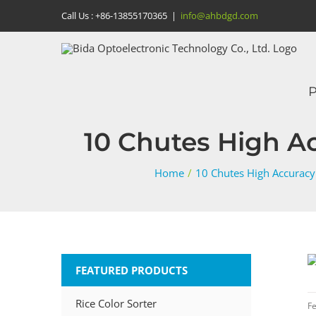
Skip
Call Us :
+86-13855170365
|
info@ahbdgd.com
to
content
P
10 Chutes High Ac
Home
/
10 Chutes High Accuracy
FEATURED PRODUCTS
Rice Color Sorter
Fe