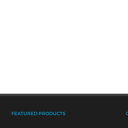
FEATURED PRODUCTS