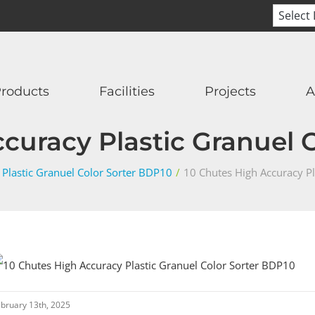
roducts
Facilities
Projects
A
curacy Plastic Granuel 
 Plastic Granuel Color Sorter BDP10
/
10 Chutes High Accuracy Pl
bruary 13th, 2025