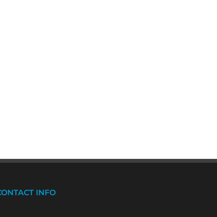
CONTACT INFO