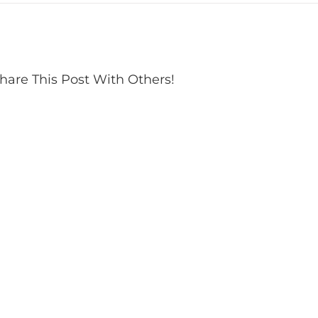
hare This Post With Others!