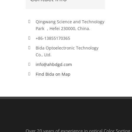
Qingwang Science and Technology
Park ，Hefei 230000, China.
+86-13855170365
Bida Optoelectronic Technology
Co., Ltd.
info@ahbdgd.com
Find Bida on Map
Over 20 years of experience in optical Color Sorting