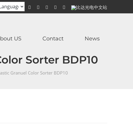
WhatsApp
Facebook
YouTube
Twitter
Instagram
比
达
光
电
中
文
站
bout US
Contact
News
Color Sorter BDP10
astic Granuel Color Sorter BDP10