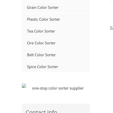
Grain Color Sorter
Plastic Color Sorter
S
Tea Color Sorter
Ore Color Sorter
Belt Color Sorter
Spice Color Sorter
Contact Info