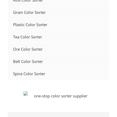
Rice Color Sorter
Grain Color Sorter
Plastic Color Sorter
Tea Color Sorter
Ore Color Sorter
Belt Color Sorter
Spice Color Sorter