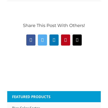
Share This Post With Others!
Facebook
Twitter
LinkedIn
Pinterest
Email
FEATURED PRODUCTS