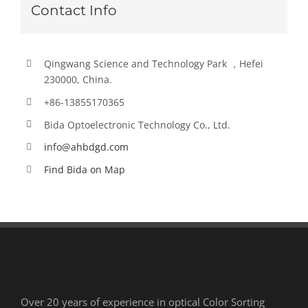
Contact Info
Qingwang Science and Technology Park ，Hefei
230000, China.
+86-13855170365
Bida Optoelectronic Technology Co., Ltd.
info@ahbdgd.com
Find Bida on Map
Over 20 years of experience in optical Color Sorting