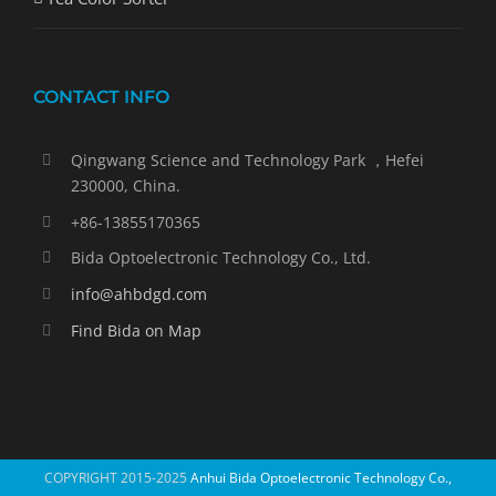
CONTACT INFO
Qingwang Science and Technology Park ，Hefei
230000, China.
+86-13855170365
Bida Optoelectronic Technology Co., Ltd.
info@ahbdgd.com
Find Bida on Map
COPYRIGHT 2015-2025
Anhui Bida Optoelectronic Technology Co.,