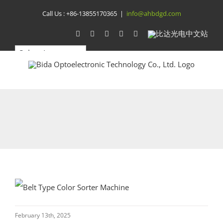
Skip
Call Us :
+86-13855170365
|
info@ahbdgd.com
to
WhatsApp
Facebook
YouTube
Twitter
Instagram
比
达
content
光
电
中
文
站
February 13th, 2025