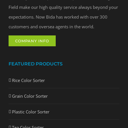
Field make our high quality service always beyond your
expectations. Now Bida has worked with over 300
customers and oversea agents in the world.
COMPANY INFO
FEATURED PRODUCTS
Rice Color Sorter
Grain Color Sorter
Plastic Color Sorter
Tea Color Sorter