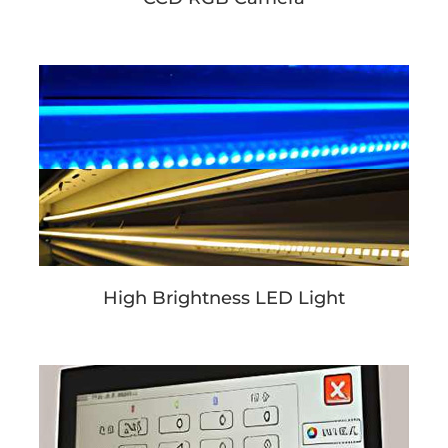
High Brightness LED Light