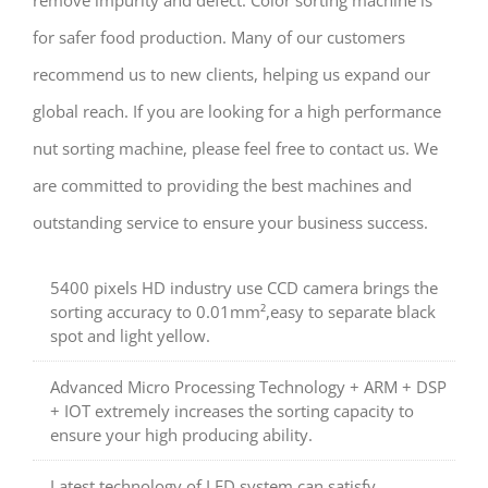
for safer food production. Many of our customers
recommend us to new clients, helping us expand our
global reach. If you are looking for a high performance
nut sorting machine, please feel free to contact us. We
are committed to providing the best machines and
outstanding service to ensure your business success.
5400 pixels HD industry use CCD camera brings the
sorting accuracy to 0.01mm²,easy to separate black
spot and light yellow.
Advanced Micro Processing Technology + ARM + DSP
+ IOT extremely increases the sorting capacity to
ensure your high producing ability.
Latest technology of LED system can satisfy