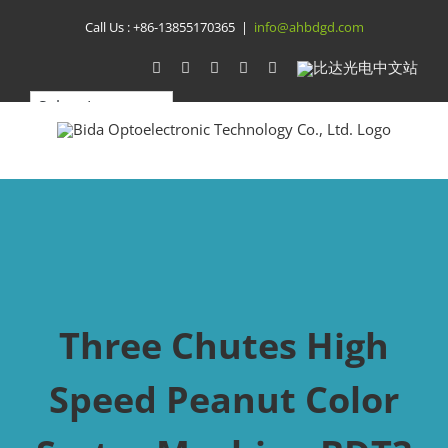
Skip
Call Us :
+86-13855170365
|
info@ahbdgd.com
to
WhatsApp
Facebook
YouTube
Twitter
Instagram
比
达
content
光
电
中
文
站
Three Chutes High
Speed Peanut Color