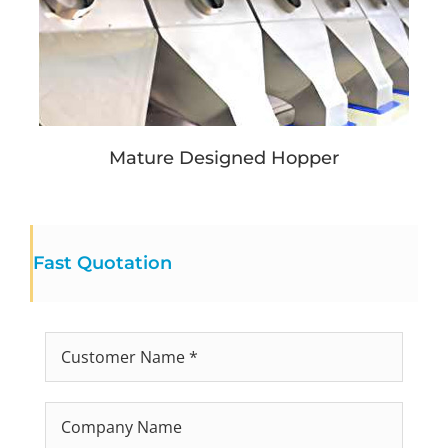
Mature Designed Hopper
Fast Quotation