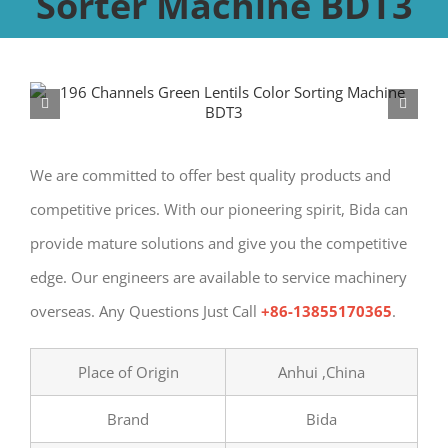
Sorter Machine BDT3
We are committed to offer best quality products and
competitive prices. With our pioneering spirit, Bida can
provide mature solutions and give you the competitive
edge. Our engineers are available to service machinery
overseas. Any Questions Just Call
+86-13855170365
.
Place of Origin
Anhui ,China
Brand
Bida