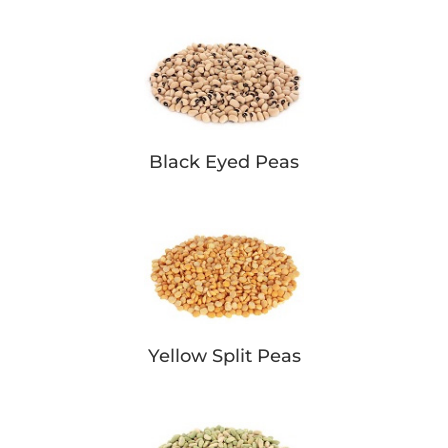
Black Eyed Peas
Yellow Split Peas