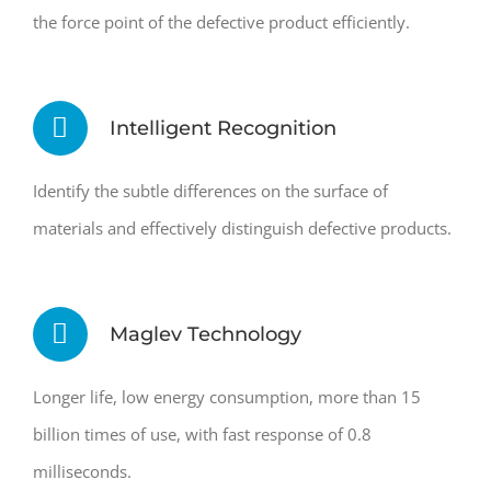
the force point of the defective product efficiently.
Intelligent Recognition
Identify the subtle differences on the surface of
materials and effectively distinguish defective products.
Maglev Technology
Longer life, low energy consumption, more than 15
billion times of use, with fast response of 0.8
milliseconds.