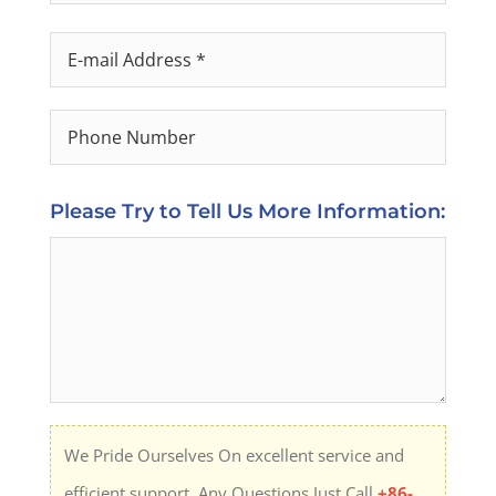
Please Try to Tell Us More Information:
We Pride Ourselves On excellent service and
efficient support. Any Questions Just Call
+86-