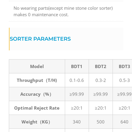
No wearing parts(except mine stone color sorter)
makes 0 maintenance cost.
SORTER PARAMETERS
Model
BDT1
BDT2
BDT3
Throughput（T/H)
0.1-0.6
0.3-2
0.5-3
Accuracy（%）
≥99.99
≥99.99
≥99.99
Optimal Reject Rate
≥20:1
≥20:1
≥20:1
Weight（KG）
340
500
640