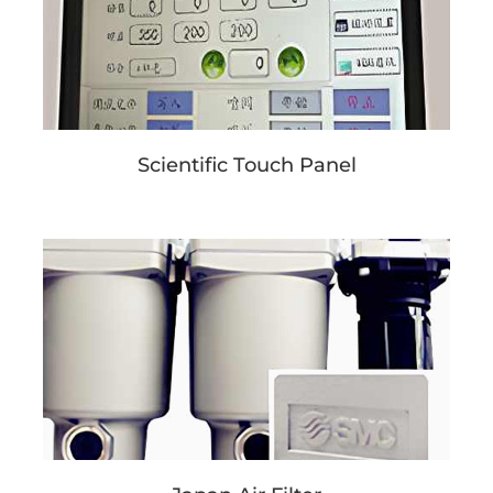
Scientific Touch Panel