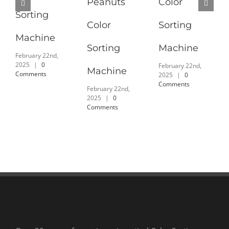
Peanuts
Color
Sorting
Color
Sorting
Machine
Sorting
Machine
February 22nd,
2025
|
0
February 22nd,
Machine
Comments
2025
|
0
Comments
February 22nd,
2025
|
0
Comments