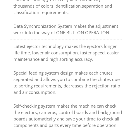
thousands of colors identification,separation and
classification requirements.
Data Synchronization System makes the adjustment
work into the way of ONE BUTTON OPERATION.
Latest ejector technology makes the ejectors longer
life time, lower air consumption, faster speed, easier
maintenance and high sorting accuracy.
Special feeding system design makes each chutes
separated and allows you to combine the chutes due
to sorting requirements, decreases the rejection ratio
and air consumption.
Self-checking system makes the machine can check
the ejectors, cameras, control boards and background
boards automatically and save your time to check all
components and parts every time before operation.