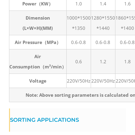
Power（KW）
1.0
1.4
1.6
Dimension
1000*1500
1280*1550
1860*15
(L×W×H)(MM)
*1350
*1440
*1400
Air Pressure（MPa）
0.6-0.8
0.6-0.8
0.6-0.8
Air
0.6
1.2
1.8
Consumption（m³/min）
Voltage
220V/50Hz
220V/50Hz
220V/50
Note: Above sorting parameters is calculated o
SORTING APPLICATIONS