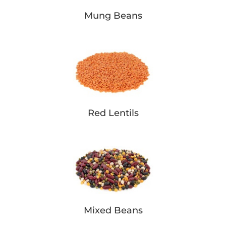
Mung Beans
Red Lentils
Mixed Beans