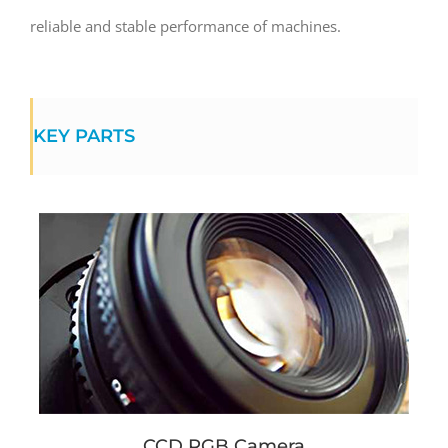
reliable and stable performance of machines.
KEY PARTS
CCD RGB Camera