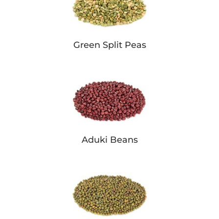
Green Split Peas
Aduki Beans