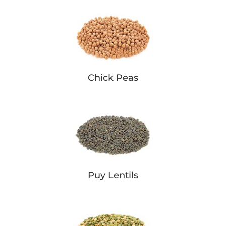
Chick Peas
Puy Lentils