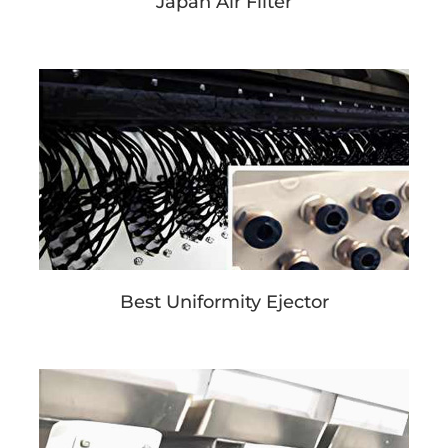
Japan Air Filter
Best Uniformity Ejector