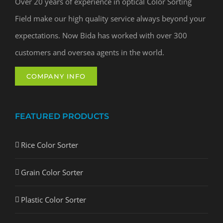
Over 20 years of experience in optical Color Sorting
Field make our high quality service always beyond your
expectations. Now Bida has worked with over 300
customers and oversea agents in the world.
COMPANY INFO
FEATURED PRODUCTS
Rice Color Sorter
Grain Color Sorter
Plastic Color Sorter