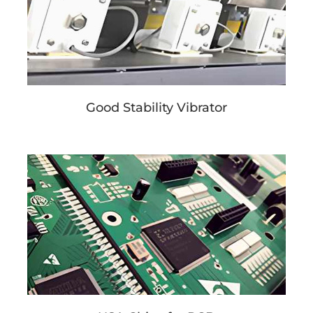
Good Stability Vibrator