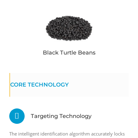
Black Turtle Beans
CORE TECHNOLOGY
Targeting Technology
The intelligent identification algorithm accurately locks