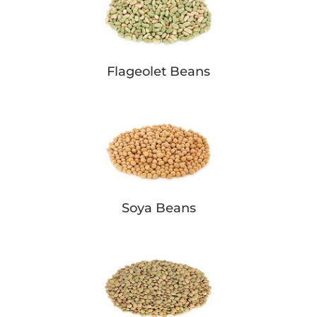
Flageolet Beans
Soya Beans