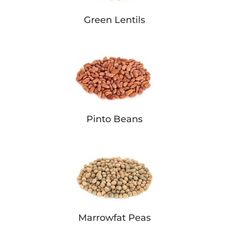
Green Lentils
Pinto Beans
Marrowfat Peas