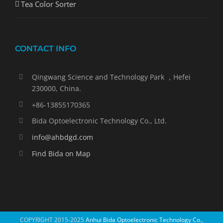
Tea Color Sorter
CONTACT INFO
Qingwang Science and Technology Park ，Hefei
230000, China.
+86-13855170365
Bida Optoelectronic Technology Co., Ltd.
info@ahbdgd.com
Find Bida on Map
COPYRIGHT 2015-2025
Anhui Bida Optoelectronic Technology Co.,