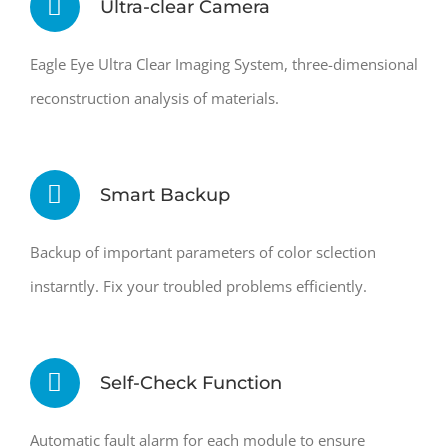
Ultra-clear Camera
Eagle Eye Ultra Clear Imaging System, three-dimensional
reconstruction analysis of materials.
Smart Backup
Backup of important parameters of color sclection
instarntly. Fix your troubled problems efficiently.
Self-Check Function
Automatic fault alarm for each module to ensure