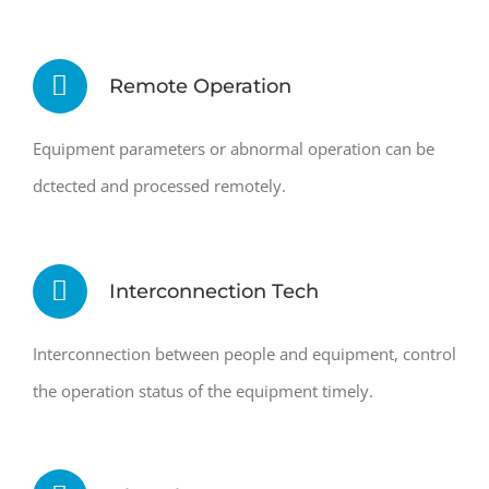
Remote Operation
Equipment parameters or abnormal operation can be
dctected and processed remotely.
Interconnection Tech
Interconnection between people and equipment, control
the operation status of the equipment timely.