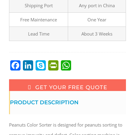
Shipping Port
Any port in China
Free Maintenance
One Year
Lead Time
About 3 Weeks
Facebook
LinkedIn
Skype
PrintFriendly
WhatsApp
GET YOUR FREE QUOTE
PRODUCT DESCRIPTION
Peanuts Color Sorter is designed for peanuts sorting to
remove impurity and defect. Color sorting machine is