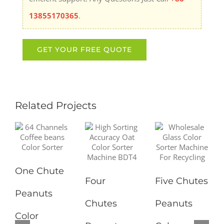
13855170365
.
Related Projects
One Chute
Four
Five Chutes
Peanuts
Chutes
Peanuts
Color