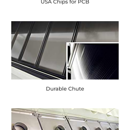
USA Chips for PCB
Durable Chute