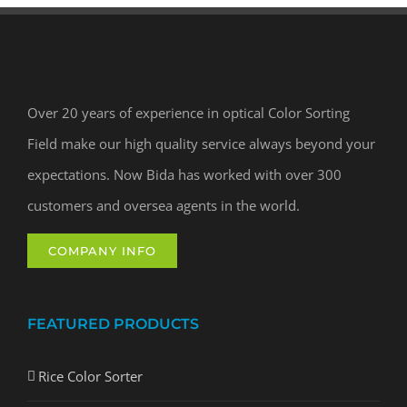
Over 20 years of experience in optical Color Sorting
Field make our high quality service always beyond your
expectations. Now Bida has worked with over 300
customers and oversea agents in the world.
COMPANY INFO
FEATURED PRODUCTS
Rice Color Sorter