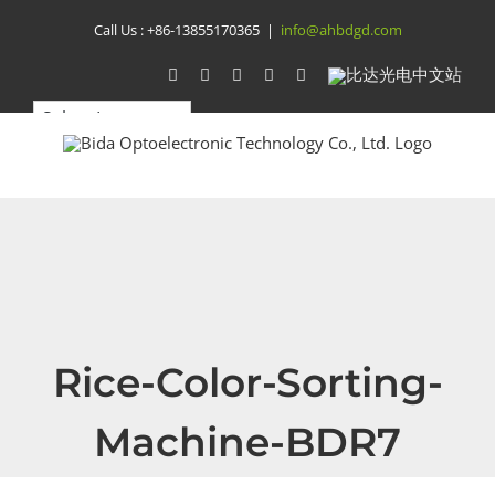
Skip
Call Us :
+86-13855170365
|
info@ahbdgd.com
to
WhatsApp
Facebook
YouTube
Twitter
Instagram
比
达
content
光
电
中
文
站
Rice-Color-Sorting-
Machine-BDR7