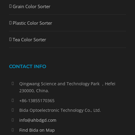
Grain Color Sorter
Plastic Color Sorter
Tea Color Sorter
CONTACT INFO
Qingwang Science and Technology Park ，Hefei
230000, China.
+86-13855170365
Bida Optoelectronic Technology Co., Ltd.
info@ahbdgd.com
Find Bida on Map