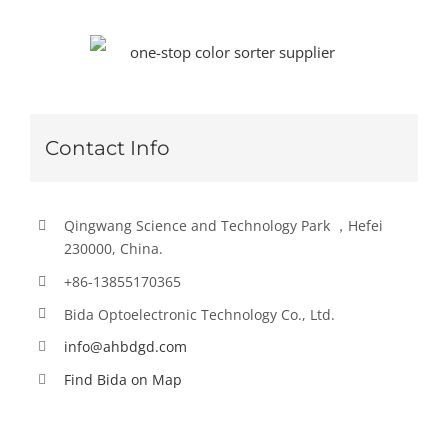
Contact Info
Qingwang Science and Technology Park ，Hefei
230000, China.
+86-13855170365
Bida Optoelectronic Technology Co., Ltd.
info@ahbdgd.com
Find Bida on Map