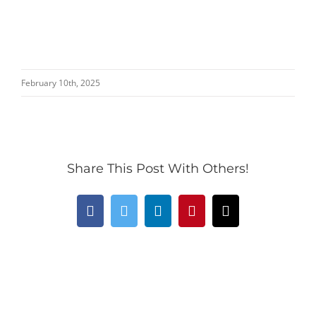
February 10th, 2025
Share This Post With Others!
Facebook
Twitter
LinkedIn
Pinterest
Email