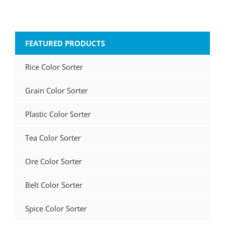
FEATURED PRODUCTS
Rice Color Sorter
Grain Color Sorter
Plastic Color Sorter
Tea Color Sorter
Ore Color Sorter
Belt Color Sorter
Spice Color Sorter