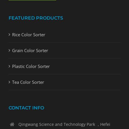
FEATURED PRODUCTS
Rice Color Sorter
Grain Color Sorter
Plastic Color Sorter
Tea Color Sorter
CONTACT INFO
Qingwang Science and Technology Park ，Hefei