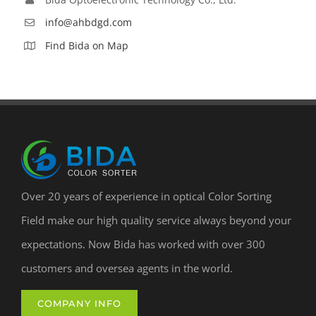
info@ahbdgd.com
Find Bida on Map
Over 20 years of experience in optical Color Sorting
Field make our high quality service always beyond your
expectations. Now Bida has worked with over 300
customers and oversea agents in the world.
COMPANY INFO