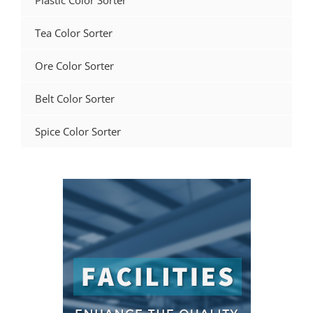
Plastic Color Sorter
Tea Color Sorter
Ore Color Sorter
Belt Color Sorter
Spice Color Sorter