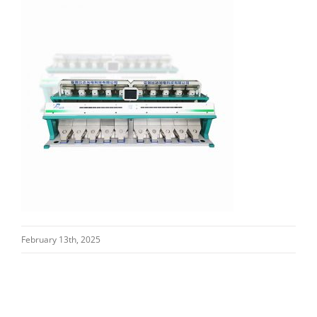
February 13th, 2025