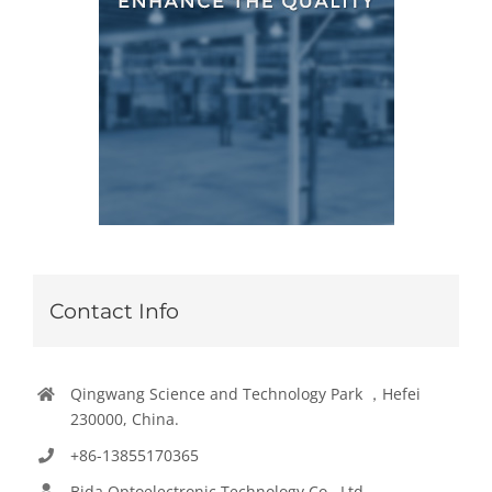
Contact Info
Qingwang Science and Technology Park ，Hefei
230000, China.
+86-13855170365
Bida Optoelectronic Technology Co., Ltd.