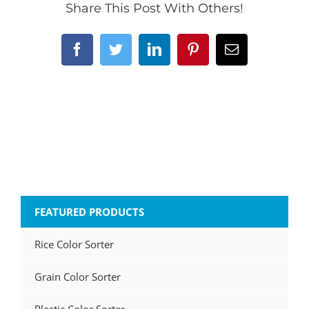
Share This Post With Others!
Facebook
Twitter
LinkedIn
Pinterest
Email
FEATURED PRODUCTS
Rice Color Sorter
Grain Color Sorter