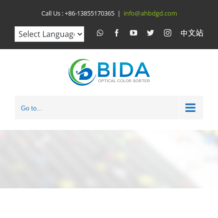
Skip
Call Us :
+86-13855170365
|
info@ahbdgd.com
to
WhatsApp
Facebook
YouTube
Twitter
Instagram
比
达
content
光
电
中
文
站
Go to...