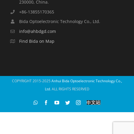
230000, China.
+86-13855170365
Bida Optoelectronic Technology Co., Ltd.
info@ahbdgd.com
Find Bida on Map
COPYRIGHT 2015-2025
Anhui Bida Optoelectronic Technology Co.,
Ltd.
ALL RIGHTS RESERVED
WhatsApp
Facebook
YouTube
Twitter
Instagram
比
达
光
电
中
文
站