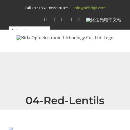
Skip
Call Us :
+86-13855170365
|
info@ahbdgd.com
to
WhatsApp
Facebook
YouTube
Twitter
Instagram
比
达
content
光
电
中
文
站
04-Red-Lentils