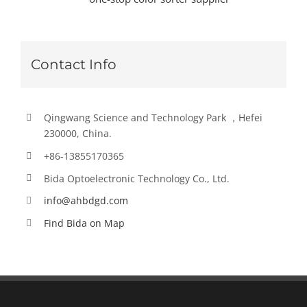
Contact Info
Qingwang Science and Technology Park ，Hefei
230000, China.
+86-13855170365
Bida Optoelectronic Technology Co., Ltd.
info@ahbdgd.com
Find Bida on Map