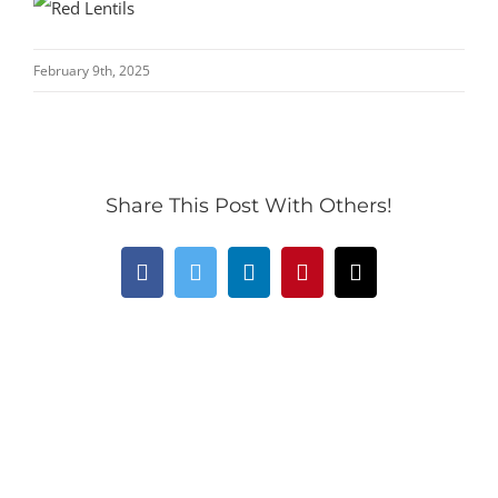
February 9th, 2025
Share This Post With Others!
Facebook
Twitter
LinkedIn
Pinterest
Email