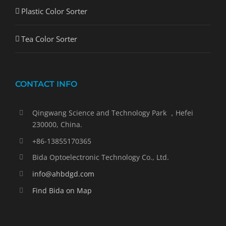
Plastic Color Sorter
Tea Color Sorter
CONTACT INFO
Qingwang Science and Technology Park ，Hefei
230000, China.
+86-13855170365
Bida Optoelectronic Technology Co., Ltd.
info@ahbdgd.com
Find Bida on Map