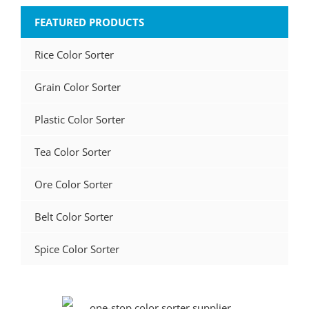
FEATURED PRODUCTS
Rice Color Sorter
Grain Color Sorter
Plastic Color Sorter
Tea Color Sorter
Ore Color Sorter
Belt Color Sorter
Spice Color Sorter