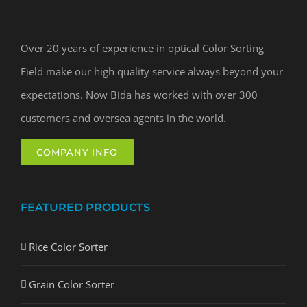
Over 20 years of experience in optical Color Sorting
Field make our high quality service always beyond your
expectations. Now Bida has worked with over 300
customers and oversea agents in the world.
COMPANY INFO
FEATURED PRODUCTS
Rice Color Sorter
Grain Color Sorter