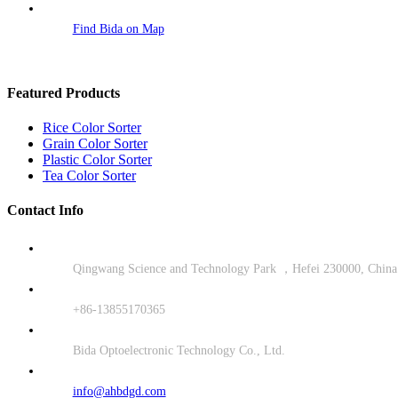
Find Bida on Map
Featured Products
Rice Color Sorter
Grain Color Sorter
Plastic Color Sorter
Tea Color Sorter
Contact Info
Qingwang Science and Technology Park ，Hefei 230000, China
+86-13855170365
Bida Optoelectronic Technology Co., Ltd.
info@ahbdgd.com