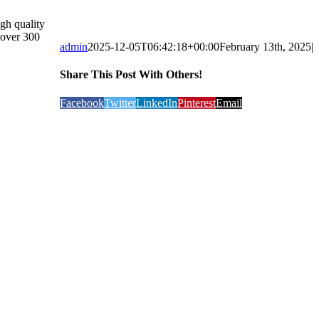
gh quality
 over 300
admin
2025-12-05T06:42:18+00:00
February 13th, 2025
|
Share This Post With Others!
Facebook
Twitter
LinkedIn
Pinterest
Email