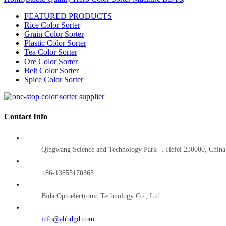
FEATURED PRODUCTS
Rice Color Sorter
Grain Color Sorter
Plastic Color Sorter
Tea Color Sorter
Ore Color Sorter
Belt Color Sorter
Spice Color Sorter
Contact Info
Qingwang Science and Technology Park ，Hefei 230000, China
+86-13855170365
Bida Optoelectronic Technology Co., Ltd.
info@ahbdgd.com