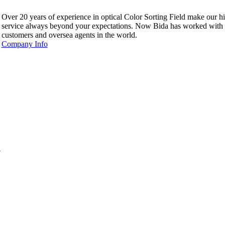
Over 20 years of experience in optical Color Sorting Field make our hi
service always beyond your expectations. Now Bida has worked with
customers and oversea agents in the world.
Company Info
.