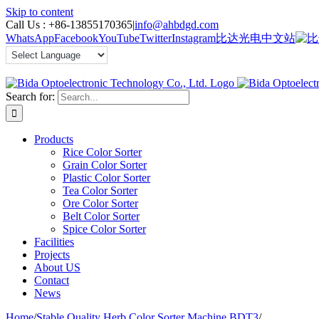
Skip to content
Call Us :
+86-13855170365
|
info@ahbdgd.com
WhatsApp
Facebook
YouTube
Twitter
Instagram
比达光电中文站
Search for:
Products
Rice Color Sorter
Grain Color Sorter
Plastic Color Sorter
Tea Color Sorter
Ore Color Sorter
Belt Color Sorter
Spice Color Sorter
Facilities
Projects
About US
Contact
News
Home
/
Stable Quality Herb Color Sorter Machine BDT3
/