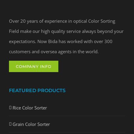
Over 20 years of experience in optical Color Sorting
Field make our high quality service always beyond your
expectations. Now Bida has worked with over 300
customers and oversea agents in the world.
COMPANY INFO
FEATURED PRODUCTS
Rice Color Sorter
Grain Color Sorter