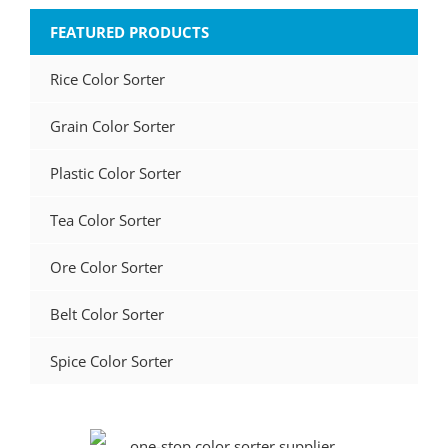
FEATURED PRODUCTS
Rice Color Sorter
Grain Color Sorter
Plastic Color Sorter
Tea Color Sorter
Ore Color Sorter
Belt Color Sorter
Spice Color Sorter