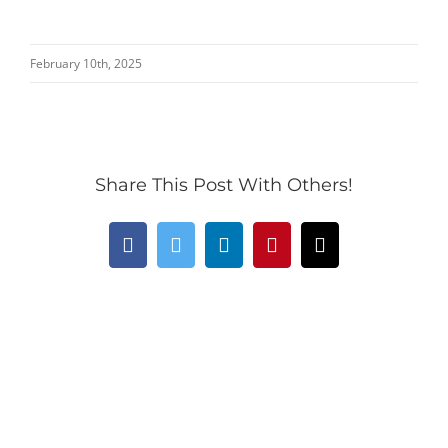
February 10th, 2025
Share This Post With Others!
Facebook
Twitter
LinkedIn
Pinterest
Email