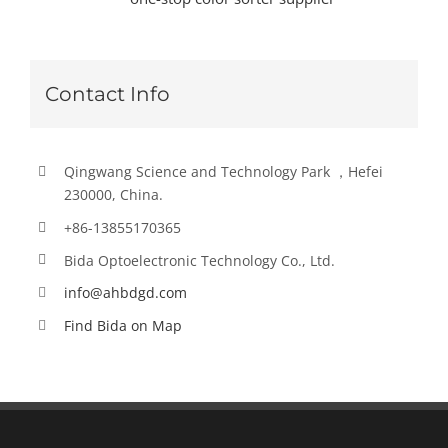
Contact Info
Qingwang Science and Technology Park ，Hefei
230000, China.
+86-13855170365
Bida Optoelectronic Technology Co., Ltd.
info@ahbdgd.com
Find Bida on Map