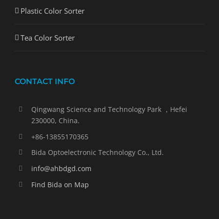
Plastic Color Sorter
Tea Color Sorter
CONTACT INFO
Qingwang Science and Technology Park ，Hefei
230000, China.
+86-13855170365
Bida Optoelectronic Technology Co., Ltd.
info@ahbdgd.com
Find Bida on Map