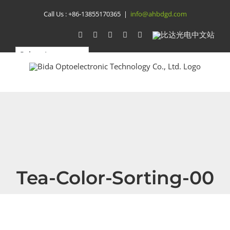
Skip
Call Us :
+86-13855170365
|
info@ahbdgd.com
to
WhatsApp
Facebook
YouTube
Twitter
Instagram
比
达
content
光
电
中
文
站
Tea-Color-Sorting-00