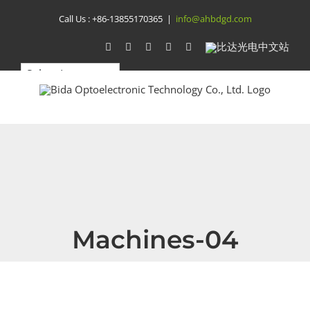
Skip
Call Us :
+86-13855170365
|
info@ahbdgd.com
to
WhatsApp
Facebook
YouTube
Twitter
Instagram
比
达
content
光
电
中
文
站
Machines-04