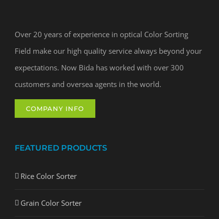
Over 20 years of experience in optical Color Sorting
Field make our high quality service always beyond your
expectations. Now Bida has worked with over 300
customers and oversea agents in the world.
COMPANY INFO
FEATURED PRODUCTS
Rice Color Sorter
Grain Color Sorter