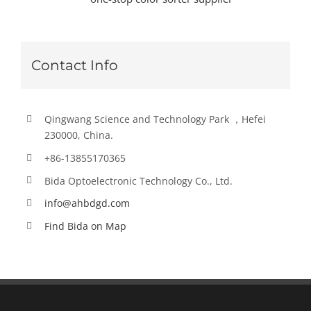
Contact Info
Qingwang Science and Technology Park ，Hefei
230000, China.
+86-13855170365
Bida Optoelectronic Technology Co., Ltd.
info@ahbdgd.com
Find Bida on Map