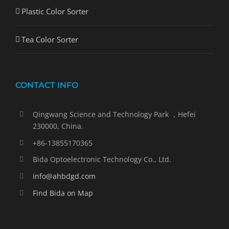
Plastic Color Sorter
Tea Color Sorter
CONTACT INFO
Qingwang Science and Technology Park ，Hefei
230000, China.
+86-13855170365
Bida Optoelectronic Technology Co., Ltd.
info@ahbdgd.com
Find Bida on Map