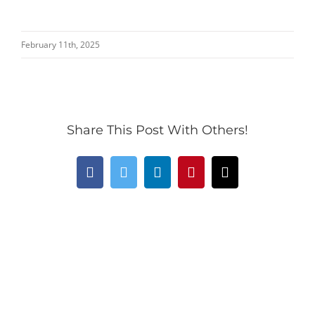
February 11th, 2025
Share This Post With Others!
Facebook
Twitter
LinkedIn
Pinterest
Email