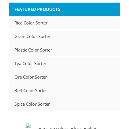
FEATURED PRODUCTS
Rice Color Sorter
Grain Color Sorter
Plastic Color Sorter
Tea Color Sorter
Ore Color Sorter
Belt Color Sorter
Spice Color Sorter