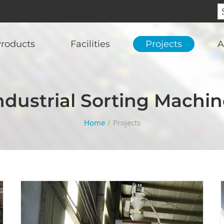
roducts
Facilities
Projects
A
Industrial Sorting Machin
Home
/
Projects