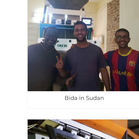
Bida in Sudan