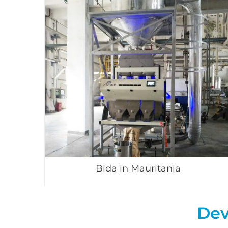
Bida in Mauritania
Dev