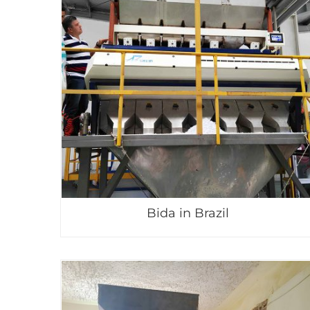
Bida in Brazil