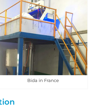
Bida in France
tion