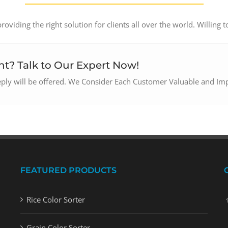
oviding the right solution for clients all over the world. Willing t
t? Talk to Our Expert Now!
reply will be offered. We Consider Each Customer Valuable and Im
FEATURED PRODUCTS
Rice Color Sorter
Grain Color Sorter