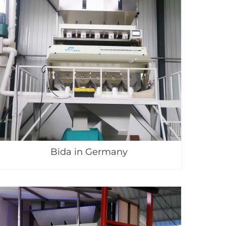
Bida in Germany