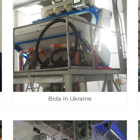
Bida in Ukraine