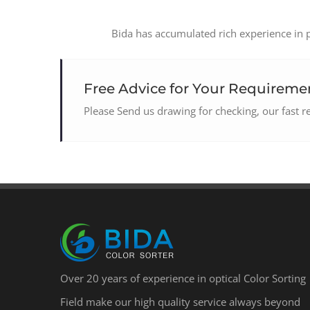
Bida has accumulated rich experience in pr
Free Advice for Your Requiremen
Please Send us drawing for checking, our fast 
Over 20 years of experience in optical Color Sorting
Field make our high quality service always beyond