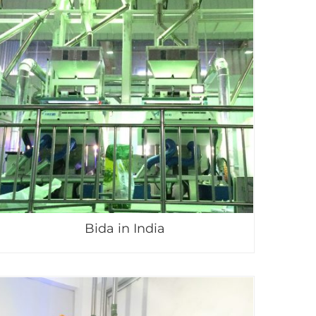
Bida in India