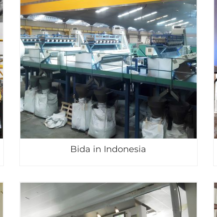
Bida in Indonesia