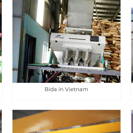
Bida in Vietnam