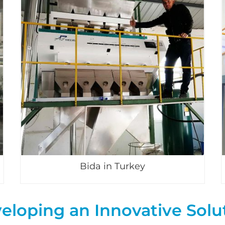
Bida in Turkey
eloping an Innovative Solu