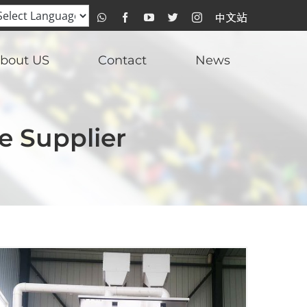
WhatsApp
Facebook
YouTube
Twitter
Instagram
比
达
光
电
中
bout US
Contact
News
文
站
e Supplier