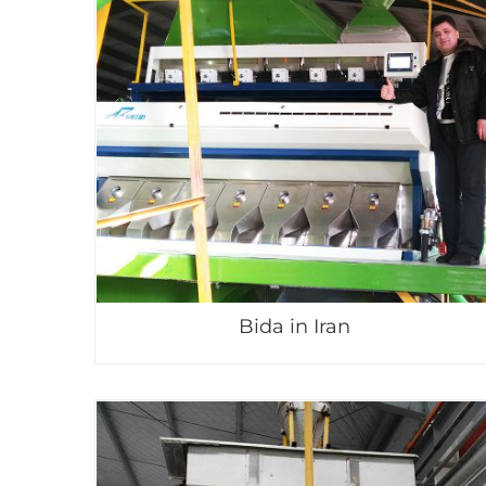
Bida in Iran