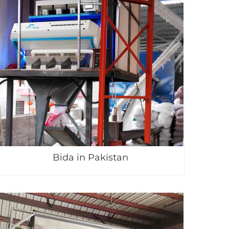
Bida in Pakistan