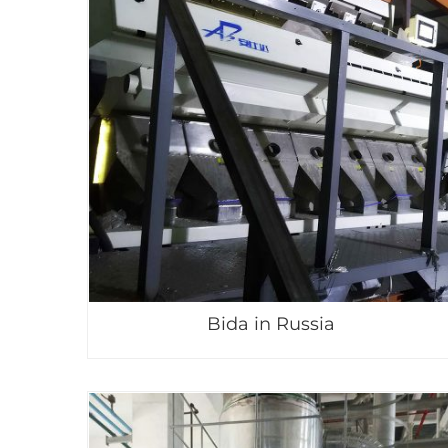
Bida in Russia