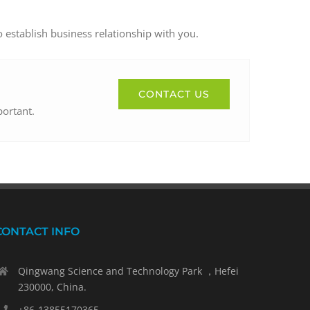
o establish business relationship with you.
CONTACT US
portant.
CONTACT INFO
Qingwang Science and Technology Park ，Hefei
230000, China.
+86-13855170365