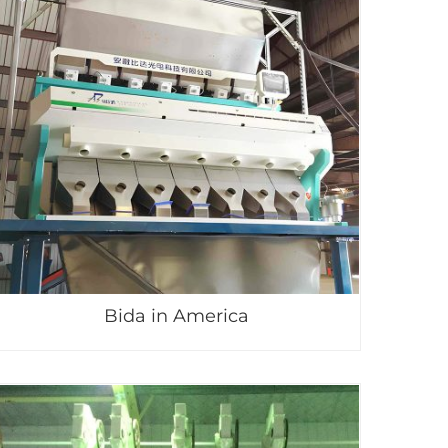
Bida in America