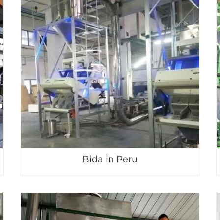
Bida in Peru