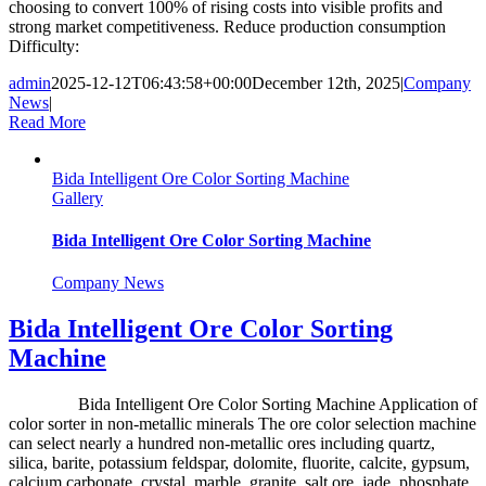
choosing to convert 100% of rising costs into visible profits and
strong market competitiveness. Reduce production consumption
Difficulty:
admin
2025-12-12T06:43:58+00:00
December 12th, 2025
|
Company
News
|
Read More
Bida Intelligent Ore Color Sorting Machine
Gallery
Bida Intelligent Ore Color Sorting Machine
Company News
Bida Intelligent Ore Color Sorting
Machine
Bida Intelligent Ore Color Sorting Machine Application of
color sorter in non-metallic minerals The ore color selection machine
can select nearly a hundred non-metallic ores including quartz,
silica, barite, potassium feldspar, dolomite, fluorite, calcite, gypsum,
calcium carbonate, crystal, marble, granite, salt ore, jade, phosphate