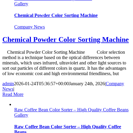
Gallery
Chemical Powder Color Sorting Machine
Company News
Chemical Powder Color Sorting Machine
Chemical Powder Color Sorting Machine Color selection
method is a technique based on the optical differences between
minerals, which uses infrared, ultraviolet and other light sources to
sort out particles of different colors in quartz. It has the advantages
of low economic cost and high environmental friendliness, but
admin
2026-01-24T05:36:57+00:00
January 24th, 2026
|
Company
News
|
Read More
Raw Coffee Bean Color Sorter – High Quality Coffee Beans
Gallery
Raw Coffee Bean Color Sorter – High Quality Coffee
Beans