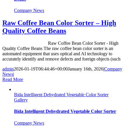
Company News
Raw Coffee Bean Color Sorter – High
Quality Coffee Beans
Raw Coffee Bean Color Sorter - High
Quality Coffee Beans The raw coffee bean color sorter is an
automated equipment that uses optical and AI technology to
accurately identify and remove defects and foreign objects (such
admin
2026-01-19T06:44:46+00:00
January 16th, 2026
|
Company
News
|
Read More
Bida Intelligent Dehydrated Vegetable Color Sorter
Gallery
Bida Intelligent Dehydrated Vegetable Color Sorter
Company News