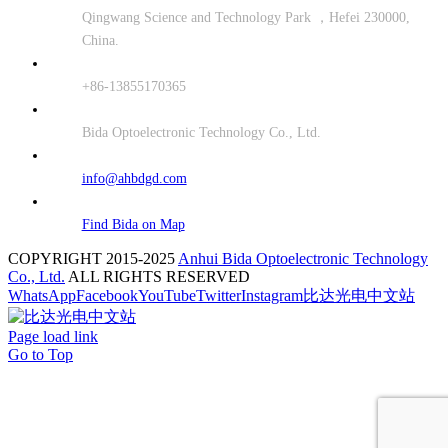
Qingwang Science and Technology Park ，Hefei 230000,
China.
+86-13855170365
Bida Optoelectronic Technology Co., Ltd.
info@ahbdgd.com
Find Bida on Map
COPYRIGHT 2015-2025
Anhui Bida Optoelectronic Technology
Co., Ltd.
ALL RIGHTS RESERVED
WhatsApp
Facebook
YouTube
Twitter
Instagram
比达光电中文站
Page load link
Go to Top