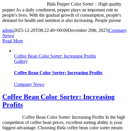
Bida Pepper Color Sorter：High quality
pepper As a daily condiment, pepper plays an important role in
people's lives. With the gradual growth of consumption, people's
demand for health and nutrition is also increasing. People pursue
admin
2025-12-20T08:22:40+00:00
December 20th, 2025
|
Company
News
|
Read More
Coffee Bean Color Sorter: Increasing Profits
Gallery
Coffee Bean Color Sorter: Increasing Profits
Company News
Coffee Bean Color Sorter: Increasing
Profits
Coffee Bean Color Sorter: Increasing Profits In the high
competition of coffee bean prices, excellent sorting ability is your
biggest advantage. Choosing Bida coffee bean color sorter means