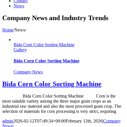
Contact
News
Company News and Industry Trends
Home
/
News
/
Bida Corn Color Sorting Machine
Gallery
Bida Corn Color Sorting Machine
Company News
Bida Corn Color Sorting Machine
Bida Corn Color Sorting Machine Corn is the
most suitable variety among the three major grain crops as an
industrial raw material and also the most processed grain crop. The
selection of materials for corn processing is very strict, requiring
admin
2026-02-12T07:49:34+00:00
February 12th, 2026
|
Company
News
|