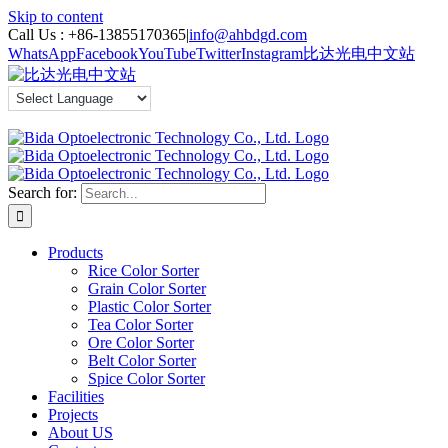
Skip to content
Call Us :
+86-13855170365
|
info@ahbdgd.com
WhatsApp
Facebook
YouTube
Twitter
Instagram
比达光电中文站
Search for:
Products
Rice Color Sorter
Grain Color Sorter
Plastic Color Sorter
Tea Color Sorter
Ore Color Sorter
Belt Color Sorter
Spice Color Sorter
Facilities
Projects
About US