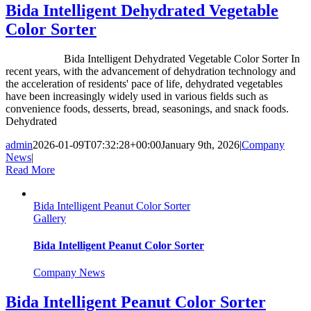
Bida Intelligent Dehydrated Vegetable
Color Sorter
Bida Intelligent Dehydrated Vegetable Color Sorter In
recent years, with the advancement of dehydration technology and
the acceleration of residents' pace of life, dehydrated vegetables
have been increasingly widely used in various fields such as
convenience foods, desserts, bread, seasonings, and snack foods.
Dehydrated
admin
2026-01-09T07:32:28+00:00
January 9th, 2026
|
Company
News
|
Read More
Bida Intelligent Peanut Color Sorter
Gallery
Bida Intelligent Peanut Color Sorter
Company News
Bida Intelligent Peanut Color Sorter