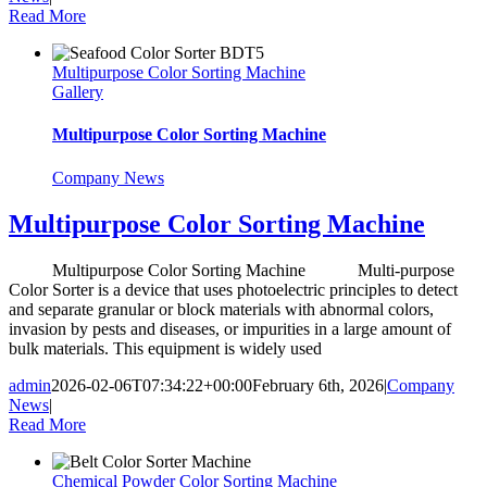
Read More
Multipurpose Color Sorting Machine
Gallery
Multipurpose Color Sorting Machine
Company News
Multipurpose Color Sorting Machine
Multipurpose Color Sorting Machine Multi-purpose
Color Sorter is a device that uses photoelectric principles to detect
and separate granular or block materials with abnormal colors,
invasion by pests and diseases, or impurities in a large amount of
bulk materials. This equipment is widely used
admin
2026-02-06T07:34:22+00:00
February 6th, 2026
|
Company
News
|
Read More
Chemical Powder Color Sorting Machine