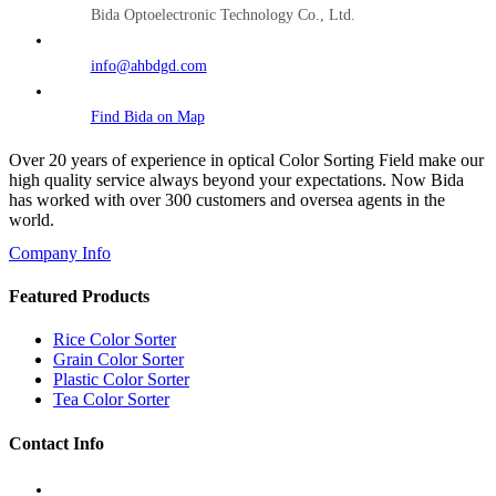
Bida Optoelectronic Technology Co., Ltd.
info@ahbdgd.com
Find Bida on Map
Over 20 years of experience in optical Color Sorting Field make our
high quality service always beyond your expectations. Now Bida
has worked with over 300 customers and oversea agents in the
world.
Company Info
Featured Products
Rice Color Sorter
Grain Color Sorter
Plastic Color Sorter
Tea Color Sorter
Contact Info