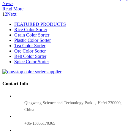
News
|
Read More
1
2
Next
FEATURED PRODUCTS
Rice Color Sorter
Grain Color Sorter
Plastic Color Sorter
Tea Color Sorter
Ore Color Sorter
Belt Color Sorter
Spice Color Sorter
Contact Info
Qingwang Science and Technology Park ，Hefei 230000,
China.
+86-13855170365