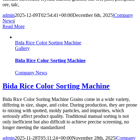
ore, talc,
admin
2025-12-09T02:54:41+00:00
December 6th, 2025
|
Company
News
|
Read More
Bida Rice Color Sorting Machine
Gallery
Bida Rice Color Sorting Machine
Company News
Bida Rice Color Sorting Machine
Bida Rice Color Sorting Machine Grains come in a wide variety,
differing in size, shape, and color. During production, they are prone
to mixing with spotted, moldy particles, and impurities, which
seriously affect product quality. Traditional manual sorting is not
only inefficient but also difficult to achieve precise screening, no
longer meeting the standardized
admin
2025-11-28T05:11:24+00:00
November 28th, 2025
|
Company