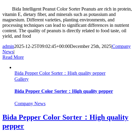
Bida Intelligent Peanut Color Sorter Peanuts are rich in protein,
vitamin E, dietary fiber, and minerals such as potassium and
magnesium. Different varieties, planting environments, and
processing techniques can lead to significant differences in nutrient
content. The quality of peanuts is directly related to food taste, oil
yield, and food
admin
2025-12-25T09:02:45+00:00
December 25th, 2025
|
Company
News
|
Read More
Bida Pepper Color Sorter：High quality pepper
Gallery
Bida Pepper Color Sorter：High quality pepper
Company News
Bida Pepper Color Sorter：High quality
pepper