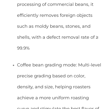
processing of commercial beans, it
efficiently removes foreign objects
such as moldy beans, stones, and
shells, with a defect removal rate of ≥
99.9%
Coffee bean grading mode: Multi-level
precise grading based on color,
density, and size, helping roasters
achieve a more uniform roasting
curve and stimulate the best flavor of