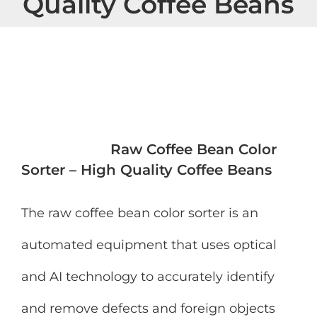
Quality Coffee Beans
View
Larger
Image
Raw Coffee Bean Color
Sorter – High Quality Coffee Beans
The raw coffee bean color sorter is an
automated equipment that uses optical
and AI technology to accurately identify
and remove defects and foreign objects