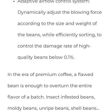
Adaptive airflow control system:
Dynamically adjust the blowing force
according to the size and weight of
the beans, while efficiently sorting, to
control the damage rate of high-
quality beans below 0.1%.
In the era of premium coffee, a flawed
bean is enough to overturn the entire
flavor of a batch. Insect infested beans,
moldy beans, unripe beans, shell beans…