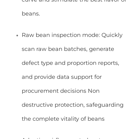
beans.
Raw bean inspection mode: Quickly
scan raw bean batches, generate
defect type and proportion reports,
and provide data support for
procurement decisions Non
destructive protection, safeguarding
the complete vitality of beans