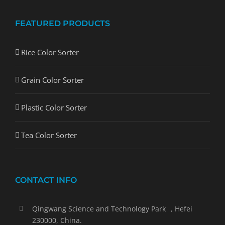
FEATURED PRODUCTS
Rice Color Sorter
Grain Color Sorter
Plastic Color Sorter
Tea Color Sorter
CONTACT INFO
Qingwang Science and Technology Park ，Hefei
230000, China.