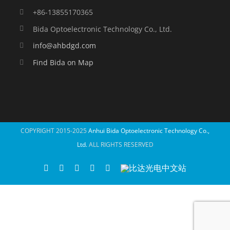
+86-13855170365
Bida Optoelectronic Technology Co., Ltd.
info@ahbdgd.com
Find Bida on Map
COPYRIGHT 2015-2025
Anhui Bida Optoelectronic Technology Co.,
Ltd.
ALL RIGHTS RESERVED
WhatsApp
Facebook
YouTube
Twitter
Instagram
比
达
光
电
中
文
站