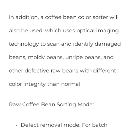
In addition, a coffee bean color sorter will
also be used, which uses optical imaging
technology to scan and identify damaged
beans, moldy beans, unripe beans, and
other defective raw beans with different
color integrity than normal.
Raw Coffee Bean Sorting Mode:
Defect removal mode: For batch