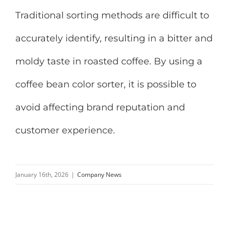
Traditional sorting methods are difficult to
accurately identify, resulting in a bitter and
moldy taste in roasted coffee. By using a
coffee bean color sorter, it is possible to
avoid affecting brand reputation and
customer experience.
January 16th, 2026
|
Company News