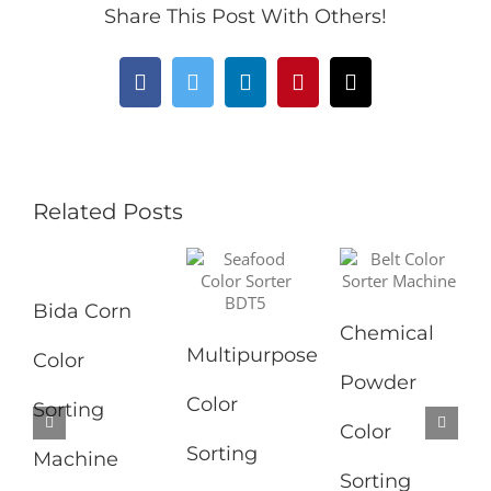
Share This Post With Others!
Facebook
Twitter
LinkedIn
Pinterest
Email
Related Posts
Bida Corn
Chemical
Multipurpose
Color
Powder
Color
Sorting
Color
Sorting
Machine
Sorting