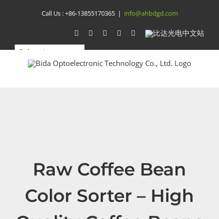
Skip
Call Us :
+86-13855170365
|
info@ahbdgd.com
to
WhatsApp
Facebook
YouTube
Twitter
Instagram
比
达
content
光
电
中
文
站
Raw Coffee Bean
Color Sorter – High