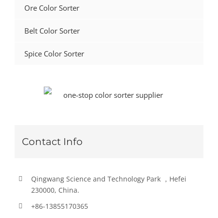
Ore Color Sorter
Belt Color Sorter
Spice Color Sorter
Contact Info
Qingwang Science and Technology Park ，Hefei
230000, China.
+86-13855170365