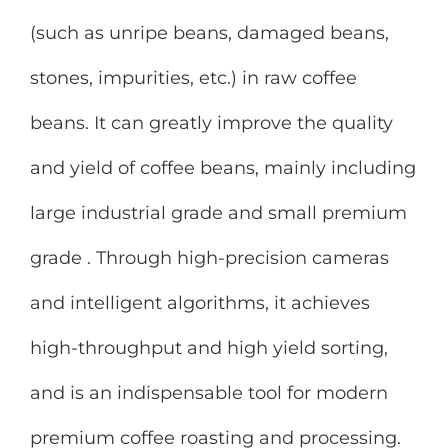
(such as unripe beans, damaged beans,
stones, impurities, etc.) in raw coffee
beans. It can greatly improve the quality
and yield of coffee beans, mainly including
large industrial grade and small premium
grade . Through high-precision cameras
and intelligent algorithms, it achieves
high-throughput and high yield sorting,
and is an indispensable tool for modern
premium coffee roasting and processing.