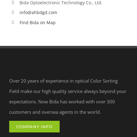
Bida Optoelectronic Technology Co., Ltd.
info@ahbdgd.com
Find Bida on Map
Over 20 years of experience in optical Color Sorting
Field make our high quality service always beyond your
expectations. Now Bida has worked with over 300
customers and oversea agents in the world.
COMPANY INFO