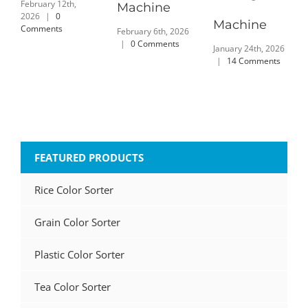
February 12th,
Machine
2026
|
0
Machine
Comments
February 6th, 2026
|
0 Comments
January 24th, 2026
|
14 Comments
FEATURED PRODUCTS
Rice Color Sorter
Grain Color Sorter
Plastic Color Sorter
Tea Color Sorter