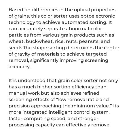
Based on differences in the optical properties
of grains, this color sorter uses optoelectronic
technology to achieve automated sorting. It
can accurately separate abnormal-color
particles from various grain products such as
wheat, buckwheat, rice, nuts, peanuts, and
seeds.The shape sorting determines the center
of gravity of materials to achieve targeted
removal, significantly improving screening
accuracy.
It is understood that grain color sorter not only
has a much higher sorting efficiency than
manual work but also achieves refined
screening effects of “low removal ratio and
precision approaching the minimum value.” Its
more integrated intelligent control system,
faster computing speed, and stronger
processing capacity can effectively remove