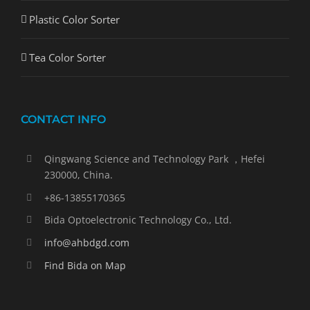
Plastic Color Sorter
Tea Color Sorter
CONTACT INFO
Qingwang Science and Technology Park ，Hefei
230000, China.
+86-13855170365
Bida Optoelectronic Technology Co., Ltd.
info@ahbdgd.com
Find Bida on Map