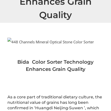
Enhances Grain
Quality
View
Larger
Image
Bida
Color Sort
er
Technology
Enhances Grain Quality
As a core part of traditional dietary culture, the
nutritional value of grains has long been
confirmed in ‘Huangdi Neijing·Suwen ’, which