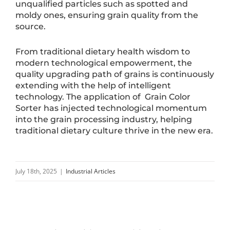
unqualified particles such as spotted and
moldy ones, ensuring grain quality from the
source.
From traditional dietary health wisdom to
modern technological empowerment, the
quality upgrading path of grains is continuously
extending with the help of intelligent
technology. The application of Grain Color
Sorter has injected technological momentum
into the grain processing industry, helping
traditional dietary culture thrive in the new era.
July 18th, 2025
|
Industrial Articles