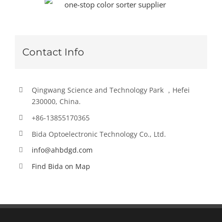
Contact Info
Qingwang Science and Technology Park ，Hefei
230000, China.
+86-13855170365
Bida Optoelectronic Technology Co., Ltd.
info@ahbdgd.com
Find Bida on Map