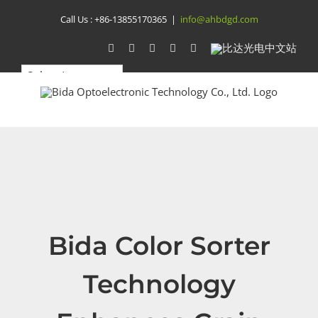
Skip
Call Us :
+86-13855170365
|
info@ahbdgd.com
to
WhatsApp
Facebook
YouTube
Twitter
Instagram
比
达
content
光
电
中
文
站
Bida Color Sorter
Technology