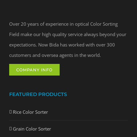
Over 20 years of experience in optical Color Sorting
Field make our high quality service always beyond your
expectations. Now Bida has worked with over 300
customers and oversea agents in the world.
COMPANY INFO
FEATURED PRODUCTS
Rice Color Sorter
Grain Color Sorter