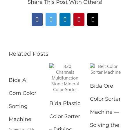
Share This Post With Others!
Facebook
Twitter
LinkedIn
Pinterest
Email
Related Posts
Bida AI
Bida Ore
Corn Color
Color Sorter
Bida Plastic
Sorting
Machine —
Color Sorter
Machine
Solving the
– Driving
November 20th,