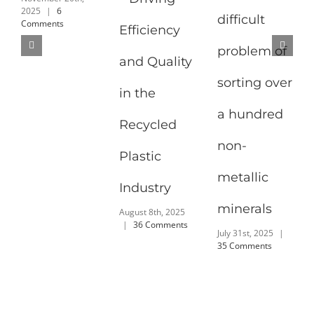
2025
|
6
difficult
Comments
Efficiency
problem of
and Quality
sorting over
in the
a hundred
Recycled
non-
Plastic
metallic
Industry
minerals
August 8th, 2025
|
36 Comments
July 31st, 2025
|
35 Comments