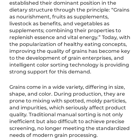
established their dominant position in the
dietary structure through the principle: “Grains
as nourishment, fruits as supplements,
livestock as benefits, and vegetables as
supplements; combining their properties to
replenish essence and vital energy.” Today, with
the popularization of healthy eating concepts,
improving the quality of grains has become key
to the development of grain enterprises, and
intelligent color sorting technology is providing
strong support for this demand.
Grains come in a wide variety, differing in size,
shape, and color. During production, they are
prone to mixing with spotted, moldy particles,
and impurities, which seriously affect product
quality. Traditional manual sorting is not only
inefficient but also difficult to achieve precise
screening, no longer meeting the standardized
needs of modern grain processing.