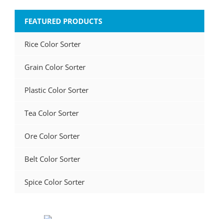
FEATURED PRODUCTS
Rice Color Sorter
Grain Color Sorter
Plastic Color Sorter
Tea Color Sorter
Ore Color Sorter
Belt Color Sorter
Spice Color Sorter