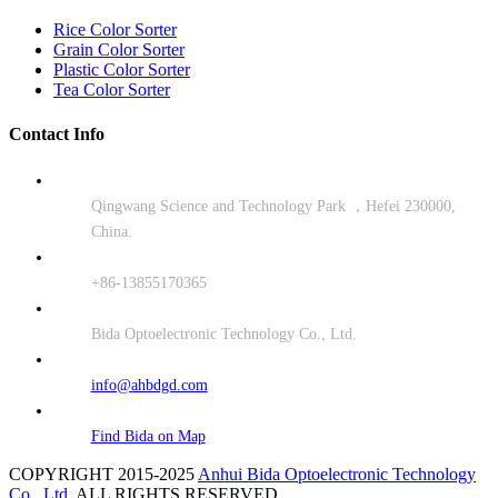
Rice Color Sorter
Grain Color Sorter
Plastic Color Sorter
Tea Color Sorter
Contact Info
Qingwang Science and Technology Park ，Hefei 230000,
China.
+86-13855170365
Bida Optoelectronic Technology Co., Ltd.
info@ahbdgd.com
Find Bida on Map
COPYRIGHT 2015-2025
Anhui Bida Optoelectronic Technology
Co., Ltd.
ALL RIGHTS RESERVED