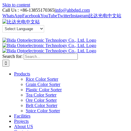
Skip to content
Call Us :
+86-13855170365
|
info@ahbdgd.com
WhatsApp
Facebook
YouTube
Twitter
Instagram
比达光电中文站
Search for:
Products
Rice Color Sorter
Grain Color Sorter
Plastic Color Sorter
Tea Color Sorter
Ore Color Sorter
Belt Color Sorter
Spice Color Sorter
Facilities
Projects
About US