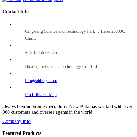
Contact Info
Qingwang Science and Technology Park ，Hefei 230000,
China.
+86-13855170365
Bida Optoelectronic Technology Co., Ltd.
info@ahbdgd.com
Find Bida on Map
always beyond your expectations. Now Bida has worked with over
300 customers and oversea agents in the world.
Company Info
Featured Products