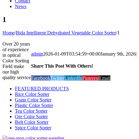
Contact
News
1
Home
/
Bida Intelligent Dehydrated Vegetable Color Sorter
/
1
Over 20 years
of experience
admin
2026-01-09T03:54:59+00:00
January 9th, 2026
|
in optical
Color Sorting
Share This Post With Others!
Field make
our high
quality service
Facebook
Twitter
LinkedIn
Pinterest
Email
FEATURED PRODUCTS
Rice Color Sorter
Grain Color Sorter
Plastic Color Sorter
Tea Color Sorter
Ore Color Sorter
Belt Color Sorter
Spice Color Sorter