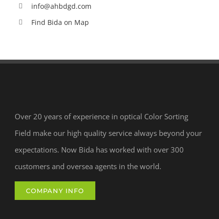
info@ahbdgd.com
Find Bida on Map
Over 20 years of experience in optical Color Sorting
Field make our high quality service always beyond your
expectations. Now Bida has worked with over 300
customers and oversea agents in the world.
COMPANY INFO