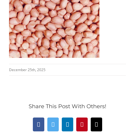
December 25th, 2025
Share This Post With Others!
Facebook
Twitter
LinkedIn
Pinterest
Email