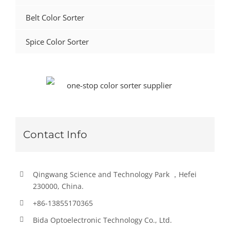
Belt Color Sorter
Spice Color Sorter
Contact Info
Qingwang Science and Technology Park ，Hefei
230000, China.
+86-13855170365
Bida Optoelectronic Technology Co., Ltd.