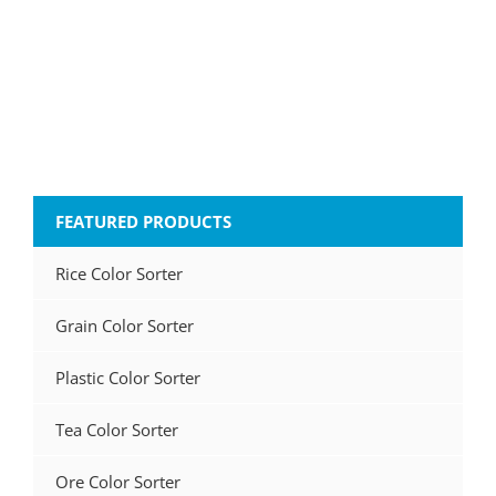
FEATURED PRODUCTS
Rice Color Sorter
Grain Color Sorter
Plastic Color Sorter
Tea Color Sorter
Ore Color Sorter