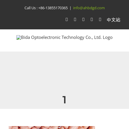
Skip
Call Us :
+86-13855170365
|
info@ahbdgd.com
to
WhatsApp
Facebook
YouTube
Twitter
Instagram
比
达
content
光
电
中
文
站
1