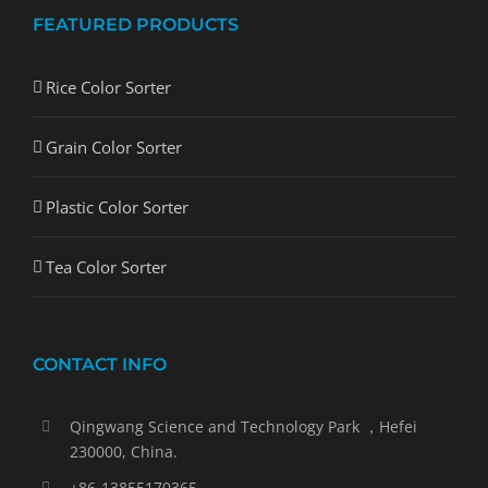
FEATURED PRODUCTS
Rice Color Sorter
Grain Color Sorter
Plastic Color Sorter
Tea Color Sorter
CONTACT INFO
Qingwang Science and Technology Park ，Hefei
230000, China.
+86-13855170365