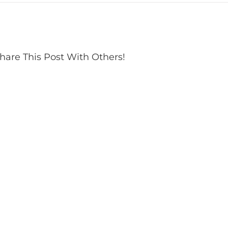
hare This Post With Others!