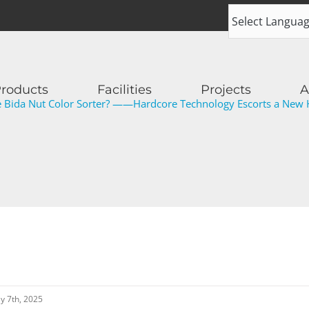
roducts
Facilities
Projects
A
Bida Nut Color Sorter? ——Hardcore Technology Escorts a New H
ly 7th, 2025