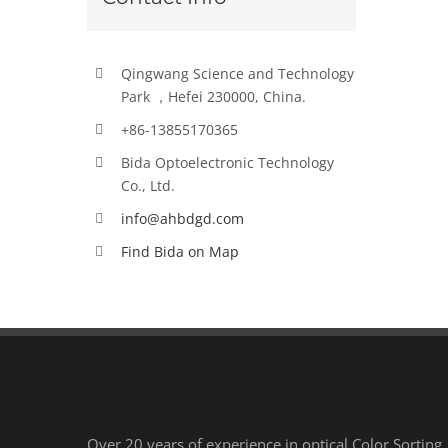
Qingwang Science and Technology
Park ，Hefei 230000, China.
+86-13855170365
Bida Optoelectronic Technology
Co., Ltd.
info@ahbdgd.com
Find Bida on Map
Over 20 years of experience in optical Color Sorting