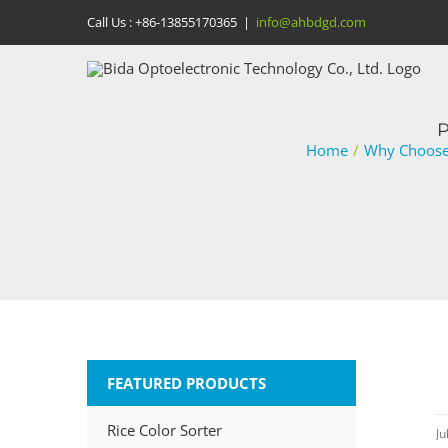
Skip
Call Us :
+86-13855170365
|
info@ahbdgd.com
to
content
P
Home
/
Why Choose 
FEATURED PRODUCTS
Rice Color Sorter
Ju