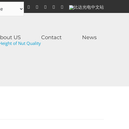
WhatsApp
Facebook
YouTube
Twitter
Instagram
比
达
光
电
中
文
站
bout US
Contact
News
eight of Nut Quality