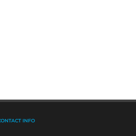
CONTACT INFO