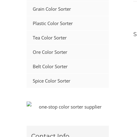
Grain Color Sorter
Plastic Color Sorter
S
Tea Color Sorter
Ore Color Sorter
Belt Color Sorter
Spice Color Sorter
Contact Info