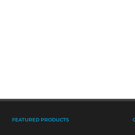
FEATURED PRODUCTS