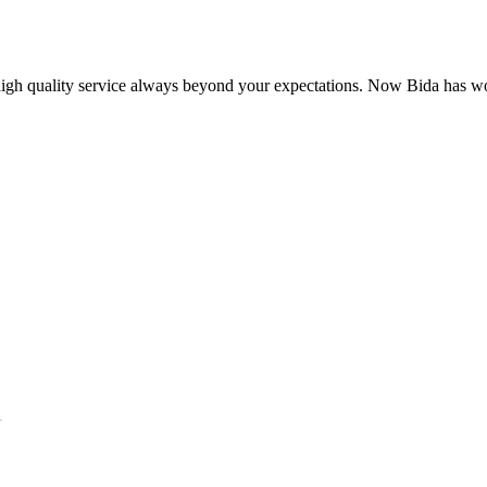
 high quality service always beyond your expectations. Now Bida has 
.