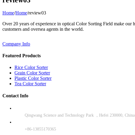
Home
/
Home
/
review03
Over 20 years of experience in optical Color Sorting Field make our
customers and oversea agents in the world.
Company Info
Featured Products
Rice Color Sorter
Grain Color Sorter
Plastic Color Sorter
Tea Color Sorter
Contact Info
Qingwang Science and Technology Park ，Hefei 230000, China
+86-13855170365