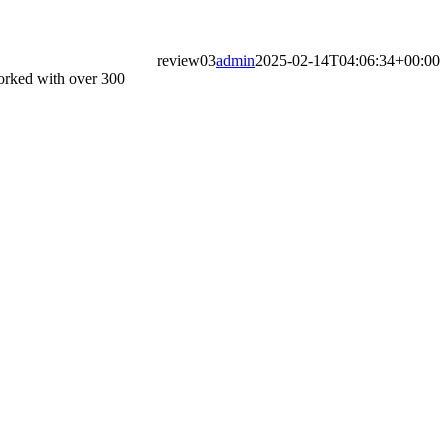
review03
admin
2025-02-14T04:06:34+00:00
worked with over 300