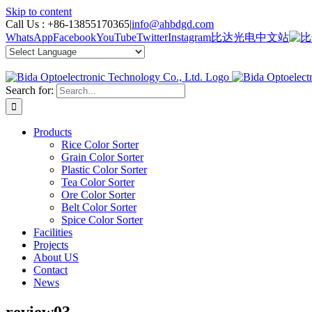
Skip to content
Call Us :
+86-13855170365
|
info@ahbdgd.com
WhatsApp
Facebook
YouTube
Twitter
Instagram
比达光电中文站
Search for:
Products
Rice Color Sorter
Grain Color Sorter
Plastic Color Sorter
Tea Color Sorter
Ore Color Sorter
Belt Color Sorter
Spice Color Sorter
Facilities
Projects
About US
Contact
News
review03