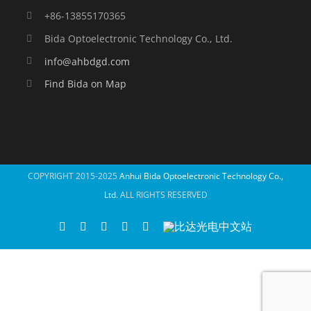
+86-13855170365
Bida Optoelectronic Technology Co., Ltd.
info@ahbdgd.com
Find Bida on Map
COPYRIGHT 2015-2025
Anhui Bida Optoelectronic Technology Co.,
Ltd.
ALL RIGHTS RESERVED
WhatsApp
Facebook
YouTube
Twitter
Instagram
比
达
光
电
中
文
站