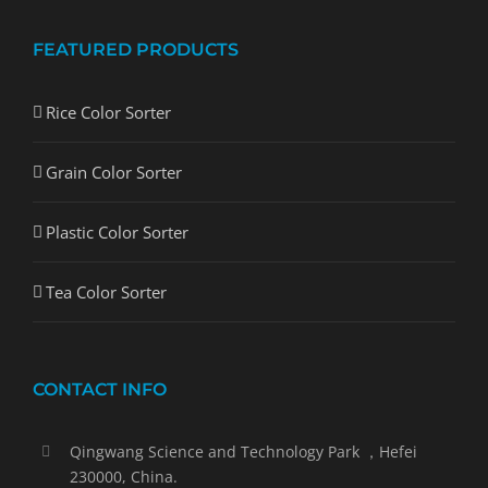
FEATURED PRODUCTS
Rice Color Sorter
Grain Color Sorter
Plastic Color Sorter
Tea Color Sorter
CONTACT INFO
Qingwang Science and Technology Park ，Hefei
230000, China.