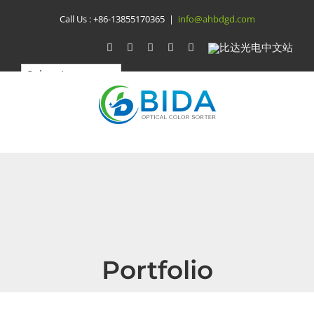
Skip
Call Us :
+86-13855170365
|
info@ahbdgd.com
to
WhatsApp
Facebook
YouTube
Twitter
Instagram
比
达
content
光
电
中
文
站
Portfolio