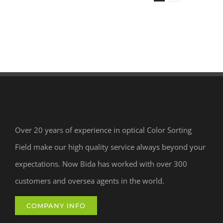
Over 20 years of experience in optical Color Sorting
Field make our high quality service always beyond your
expectations. Now Bida has worked with over 300
customers and oversea agents in the world.
COMPANY INFO