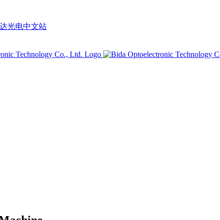
 Machine