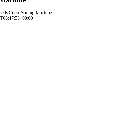
eeds Color Sorting Machine
T06:47:53+00:00