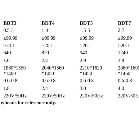
BDT3
BDT4
BDT5
BDT7
0.5-3
1-4
1.5-5
2-7
≥99.99
≥99.99
≥99.99
≥99.99
≥20:1
≥20:1
≥20:1
≥20:1
640
820
940
1240
1.6
2.4
2.9
3.8
1860*1550
2040*1560
2210*1620
2860*160
*1400
*1450
*1450
*1460
0.6-0.8
0.6-0.8
0.6-0.8
0.6-0.8
1.8
2.4
3.0
4.0
220V/50Hz
220V/50Hz
220V/50Hz
220V/50H
oybeans for reference only.