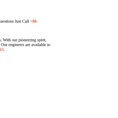
uestions Just Call
+86-
. With our pioneering spirit,
Our engineers are available to
65
.