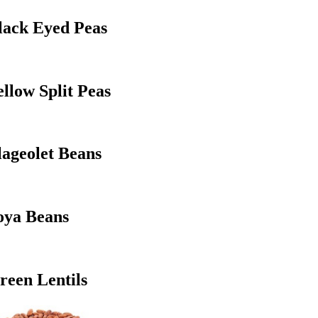
lack Eyed Peas
ellow Split Peas
lageolet Beans
oya Beans
reen Lentils