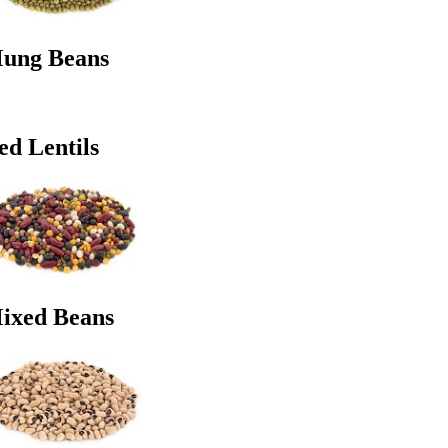
ung Beans
ed Lentils
ixed Beans