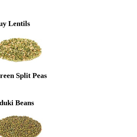
uy Lentils
reen Split Peas
duki Beans