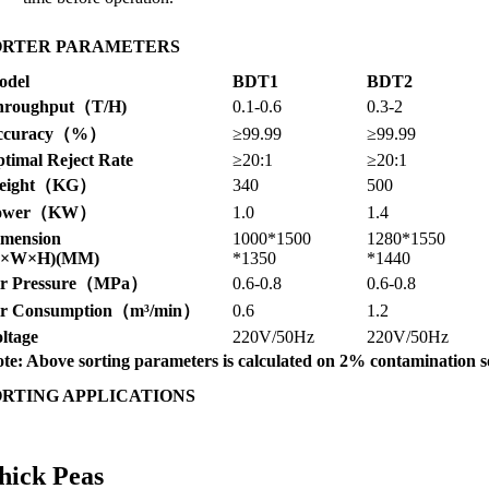
ORTER PARAMETERS
odel
BDT1
BDT2
hroughput（T/H)
0.1-0.6
0.3-2
ccuracy（%）
≥99.99
≥99.99
timal Reject Rate
≥20:1
≥20:1
eight（KG）
340
500
ower（KW）
1.0
1.4
imension
1000*1500
1280*1550
L×W×H)(MM)
*1350
*1440
ir Pressure（MPa）
0.6-0.8
0.6-0.8
ir Consumption（m³/min）
0.6
1.2
ltage
220V/50Hz
220V/50Hz
te: Above sorting parameters is calculated on 2% contamination s
ORTING APPLICATIONS
hick Peas