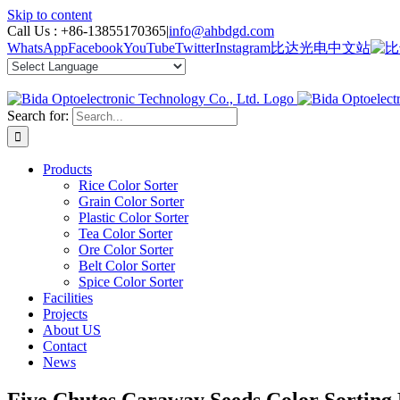
Skip to content
Call Us :
+86-13855170365
|
info@ahbdgd.com
WhatsApp
Facebook
YouTube
Twitter
Instagram
比达光电中文站
Search for:
Products
Rice Color Sorter
Grain Color Sorter
Plastic Color Sorter
Tea Color Sorter
Ore Color Sorter
Belt Color Sorter
Spice Color Sorter
Facilities
Projects
About US
Contact
News
Five Chutes Caraway Seeds Color Sorting