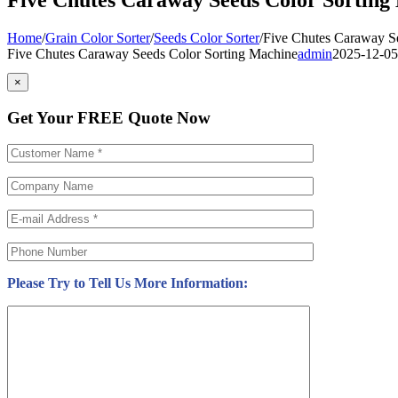
Home
/
Grain Color Sorter
/
Seeds Color Sorter
/
Five Chutes Caraway S
Five Chutes Caraway Seeds Color Sorting Machine
admin
2025-12-05
×
Get Your FREE Quote Now
Please Try to Tell Us More Information: