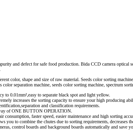
mpurity and defect for safe food production. Bida CCD camera optical so
.
rent color, shape and size of raw material. Seeds color sorting machine 
s color separation machine, seeds color sorting machine, spectrum sort
y to 0.01mm²,easy to separate black spot and light yellow.
y increases the sorting capacity to ensure your high producing abili
tification,separation and classification requirements.
o the way of ONE BUTTON OPERATION.
 air consumption, faster speed, easier maintenance and high sorting accu
s you to combine the chutes due to sorting requirements, decreases the
meras, control boards and background boards automatically and save yo