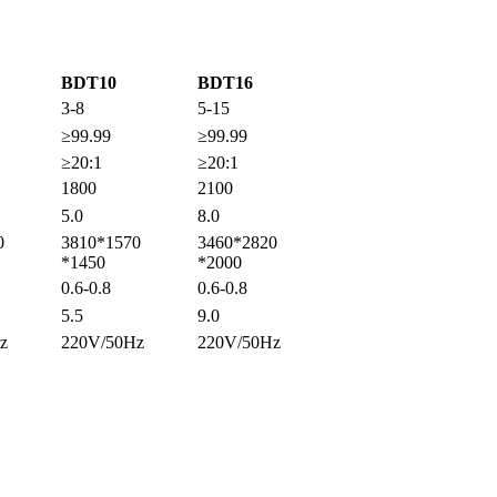
BDT10
BDT16
3-8
5-15
≥99.99
≥99.99
≥20:1
≥20:1
1800
2100
5.0
8.0
0
3810*1570
3460*2820
*1450
*2000
0.6-0.8
0.6-0.8
5.5
9.0
z
220V/50Hz
220V/50Hz