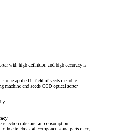
rter with high definition and high accuracy is
can be applied in field of seeds cleaning
ing machine and seeds CCD optical sorter.
ty.
racy.
 rejection ratio and air consumption.
ur time to check all components and parts every