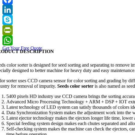
Facebook
LinkedIn
Skype
PrintFriendly
Get Your Free Quote
WhatsApp
RODUCT DESCRIPTION
eds color sorter is designed for seed sorting and separating to remove i
ecially designed to better machine for heavy duty and easy maintenance
lor sorter uses CCD camera sensor for color sorting and grading by diffe
dustry for removal of impurity.
Seeds color sorter
is also named as seed
5400 pixels HD industry use CCD camera brings the sorting accurac
Advanced Micro Processing Technology + ARM + DSP + IOT extremel
Latest technology of LED system can satisfy thousands of colors iden
Data Synchronization System makes the adjustment work int
Latest ejector technology makes the ejectors longer life time, lower
Special feeding system design makes each chutes separated and allow
Self-checking system makes the machine can check the ejectors, ca
time before operation.