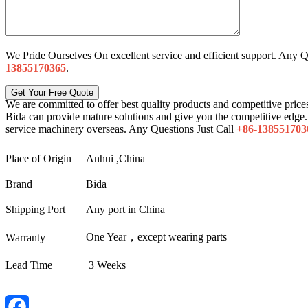
We Pride Ourselves On excellent service and efficient support. Any Q
13855170365
.
We are committed to offer best quality products and competitive prices
Bida can provide mature solutions and give you the competitive edge. 
service machinery overseas. Any Questions Just Call
+86-138551703
Place of Origin
Anhui ,China
Brand
Bida
Shipping Port
Any port in China
One Year，except wearing parts
Warranty
Lead Time
3 Weeks