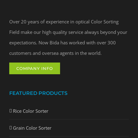
Over 20 years of experience in optical Color Sorting
Field make our high quality service always beyond your
expectations. Now Bida has worked with over 300
customers and oversea agents in the world.
COMPANY INFO
FEATURED PRODUCTS
Rice Color Sorter
Grain Color Sorter