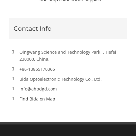
Contact Info
Qingwang Science and Technology Park ，Hefei
230000, China.
+86-13855170365
Bida Optoelectronic Technology Co., Ltd.
info@ahbdgd.com
Find Bida on Map