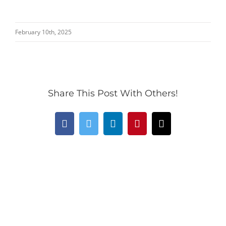
February 10th, 2025
Share This Post With Others!
Facebook
Twitter
LinkedIn
Pinterest
Email