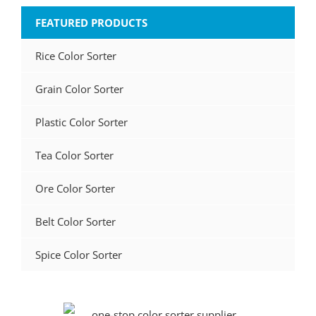
FEATURED PRODUCTS
Rice Color Sorter
Grain Color Sorter
Plastic Color Sorter
Tea Color Sorter
Ore Color Sorter
Belt Color Sorter
Spice Color Sorter