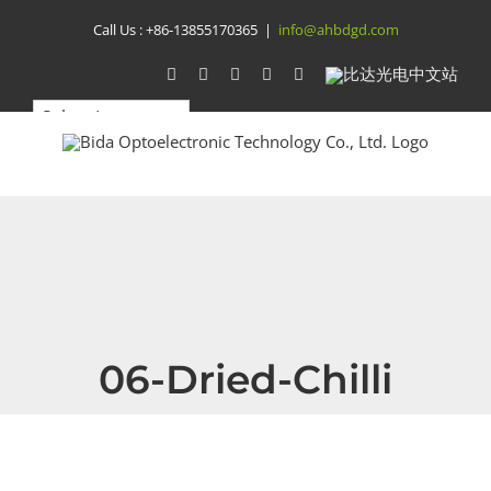
Skip
Call Us :
+86-13855170365
|
info@ahbdgd.com
to
WhatsApp
Facebook
YouTube
Twitter
Instagram
比
达
content
光
电
中
文
站
06-Dried-Chilli