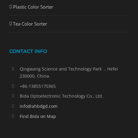
Plastic Color Sorter
Tea Color Sorter
CONTACT INFO
Qingwang Science and Technology Park ，Hefei
230000, China.
+86-13855170365
Bida Optoelectronic Technology Co., Ltd.
info@ahbdgd.com
Find Bida on Map