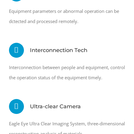
Equipment parameters or abnormal operation can be
dctected and processed remotely.
Interconnection Tech
Interconnection between people and equipment, control
the operation status of the equipment timely.
Ultra-clear Camera
Eagle Eye Ultra Clear Imaging System, three-dimensional
reconstruction analysis of materials.