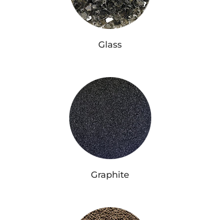
Glass
Graphite