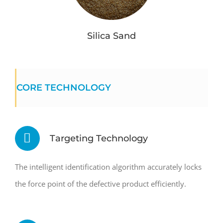
Silica Sand
CORE TECHNOLOGY
Targeting Technology
The intelligent identification algorithm accurately locks
the force point of the defective product efficiently.