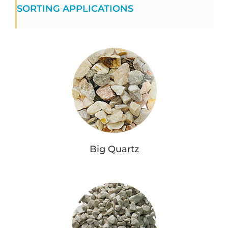
SORTING APPLICATIONS
Big Quartz