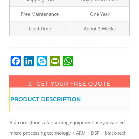
Free Maintenance
One Year
Lead Time
About 3 Weeks
Facebook
LinkedIn
Skype
PrintFriendly
WhatsApp
GET YOUR FREE QUOTE
PRODUCT DESCRIPTION
Bida ore stone color sorting equipment use ,advanced
micro processing technology + ARM + DSP + black-tech