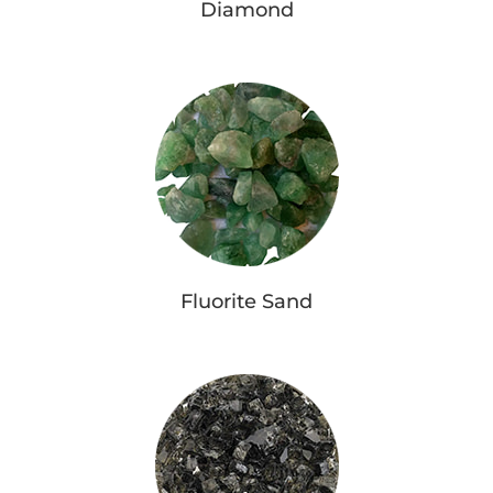
Diamond
Fluorite Sand