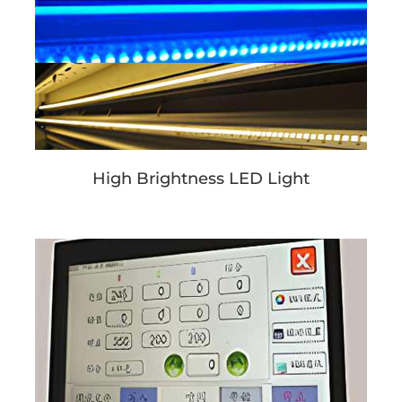
High Brightness LED Light