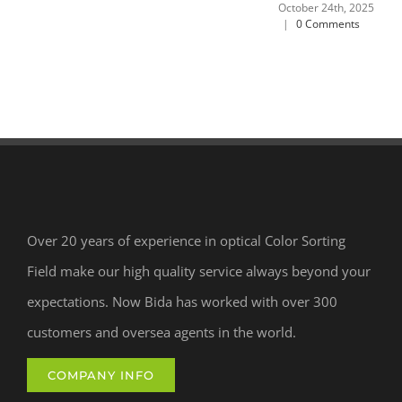
October 24th, 2025
|
0 Comments
Over 20 years of experience in optical Color Sorting
Field make our high quality service always beyond your
expectations. Now Bida has worked with over 300
customers and oversea agents in the world.
COMPANY INFO