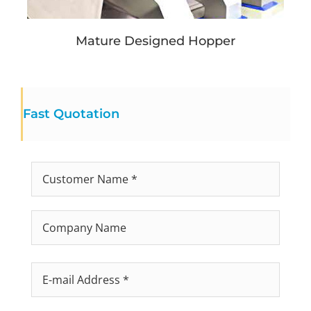
Mature Designed Hopper
Fast Quotation