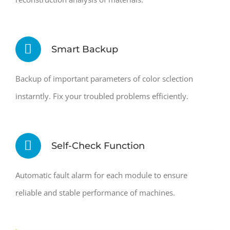
Smart Backup
Backup of important parameters of color sclection
instarntly. Fix your troubled problems efficiently.
Self-Check Function
Automatic fault alarm for each module to ensure
reliable and stable performance of machines.