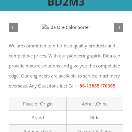
BD2M3
We are committed to offer best quality products and
competitive prices. With our pioneering spirit, Bida can
provide mature solutions and give you the competitive
edge. Our engineers are available to service machinery
overseas. Any Questions Just Call
+86-13855170365
.
Place of Origin
Anhui ,China
Brand
Bida
Shipping Port
Any port in China