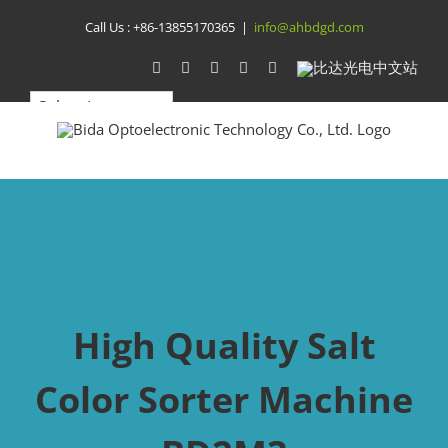
Skip
Call Us :
+86-13855170365
|
info@ahbdgd.com
to
WhatsApp
Facebook
YouTube
Twitter
Instagram
比
达
content
光
电
中
文
站
High Quality Salt
Color Sorter Machine