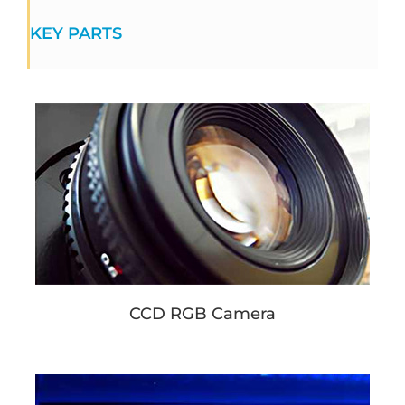
KEY PARTS
CCD RGB Camera