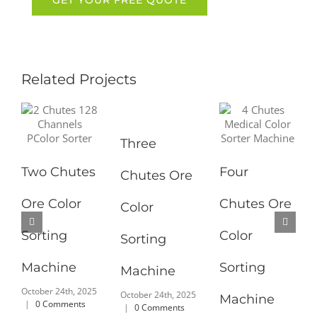
Related Projects
Three
Two Chutes
Four
Chutes Ore
Ore Color
Chutes Ore
Color
Sorting
Color
Sorting
Machine
Sorting
Machine
October 24th, 2025
October 24th, 2025
Machine
|
0 Comments
|
0 Comments