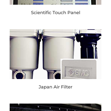
Scientific Touch Panel
Japan Air Filter