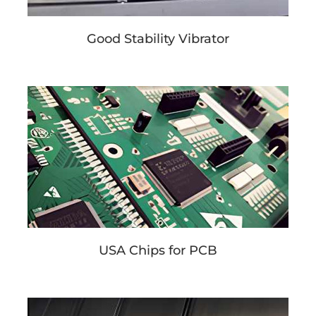
Good Stability Vibrator
USA Chips for PCB