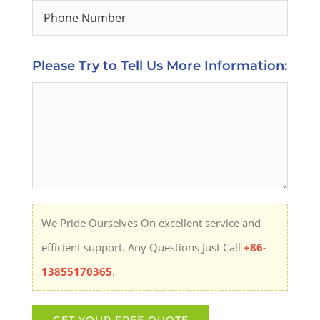
Please Try to Tell Us More Information:
We Pride Ourselves On excellent service and
efficient support. Any Questions Just Call
+86-
13855170365
.