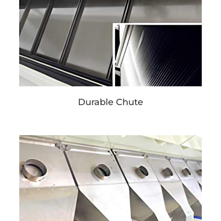
Durable Chute