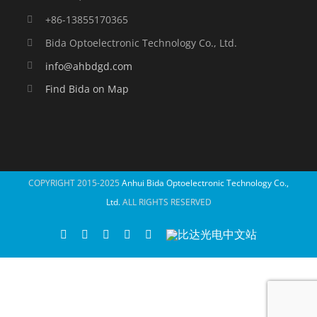
+86-13855170365
Bida Optoelectronic Technology Co., Ltd.
info@ahbdgd.com
Find Bida on Map
COPYRIGHT 2015-2025
Anhui Bida Optoelectronic Technology Co.,
Ltd.
ALL RIGHTS RESERVED
WhatsApp
Facebook
YouTube
Twitter
Instagram
比
达
光
电
中
文
站