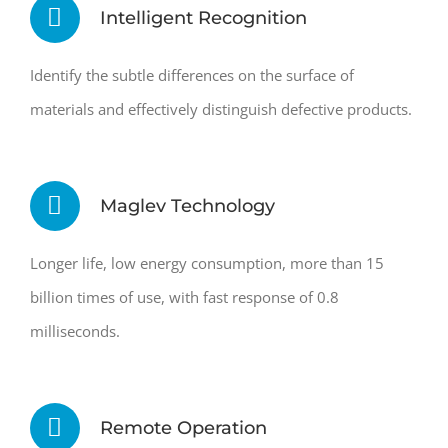
Intelligent Recognition
Identify the subtle differences on the surface of
materials and effectively distinguish defective products.
Maglev Technology
Longer life, low energy consumption, more than 15
billion times of use, with fast response of 0.8
milliseconds.
Remote Operation