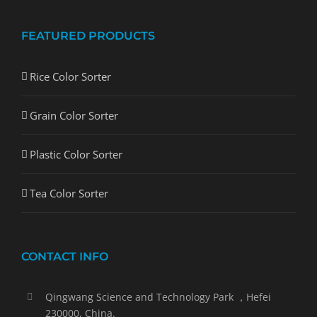
FEATURED PRODUCTS
Rice Color Sorter
Grain Color Sorter
Plastic Color Sorter
Tea Color Sorter
CONTACT INFO
Qingwang Science and Technology Park ，Hefei
230000, China.