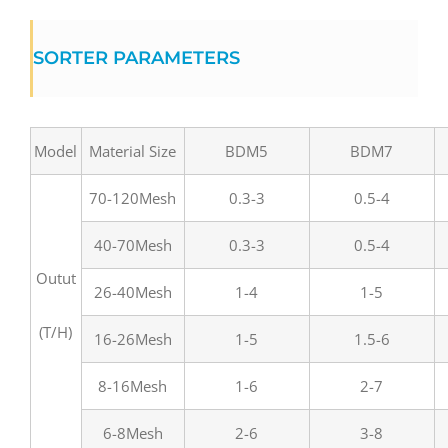
SORTER PARAMETERS
Model
Material Size
BDM5
BDM7
70-120Mesh
0.3-3
0.5-4
40-70Mesh
0.3-3
0.5-4
Outut
26-40Mesh
1-4
1-5
(T/H)
16-26Mesh
1-5
1.5-6
8-16Mesh
1-6
2-7
6-8Mesh
2-6
3-8