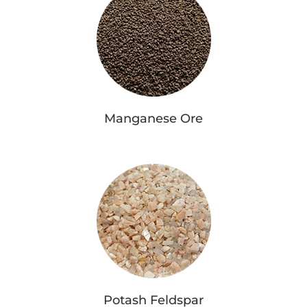
Manganese Ore
Potash Feldspar