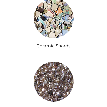
Ceramic Shards