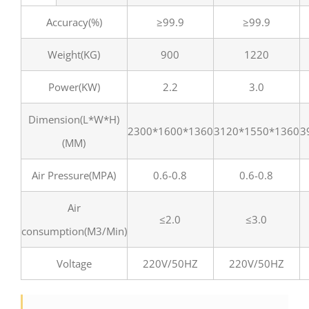
Accuracy(%)
≥99.9
≥99.9
Weight(KG)
900
1220
Power(KW)
2.2
3.0
Dimension(L*W*H)
2300*1600*1360
3120*1550*1360
3
(MM)
Air Pressure(MPA)
0.6-0.8
0.6-0.8
Air
≤2.0
≤3.0
consumption(M3/Min)
Voltage
220V/50HZ
220V/50HZ