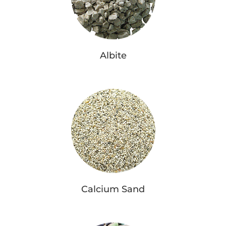
Albite
Calcium Sand