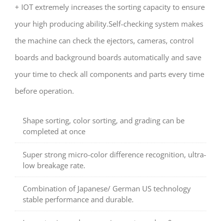
+ IOT extremely increases the sorting capacity to ensure
your high producing ability.Self-checking system makes
the machine can check the ejectors, cameras, control
boards and background boards automatically and save
your time to check all components and parts every time
before operation.
Shape sorting, color sorting, and grading can be
completed at once
Super strong micro-color difference recognition, ultra-
low breakage rate.
Combination of Japanese/ German US technology
stable performance and durable.