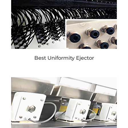
Best Uniformity Ejector