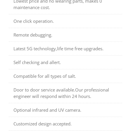
Lowest price and no wearing parts, makes 0
maintenance cost.
One click operation.
Remote debugging.
Latest 5G technology,life time free upgrades.
Self checking and allert.
Compatible for all types of salt.
Door to door service available.Our professional
engineer will respond within 24 hours.
Optional infrared and UV camera.
Customized design accepted.