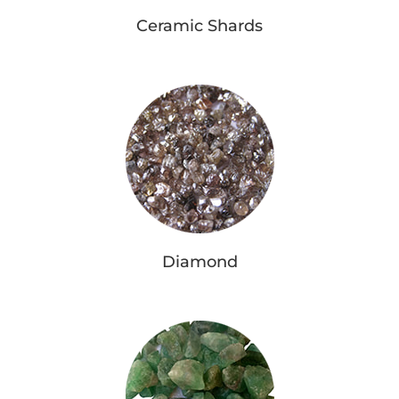
Ceramic Shards
Diamond