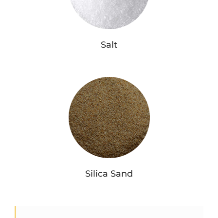
Salt
Silica Sand