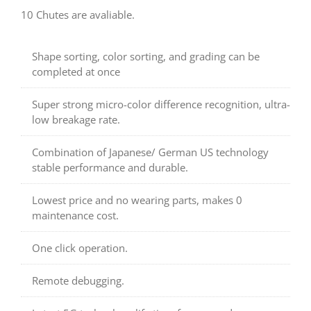
10 Chutes are avaliable.
Shape sorting, color sorting, and grading can be
completed at once
Super strong micro-color difference recognition, ultra-
low breakage rate.
Combination of Japanese/ German US technology
stable performance and durable.
Lowest price and no wearing parts, makes 0
maintenance cost.
One click operation.
Remote debugging.