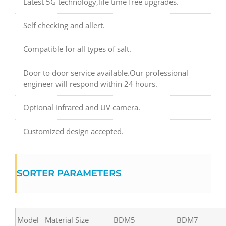
Latest 5G technology,life time free upgrades.
Self checking and allert.
Compatible for all types of salt.
Door to door service available.Our professional
engineer will respond within 24 hours.
Optional infrared and UV camera.
Customized design accepted.
SORTER PARAMETERS
Model
Material Size
BDM5
BDM7