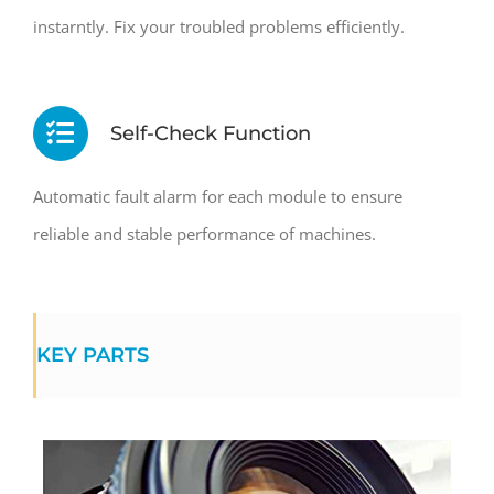
instarntly. Fix your troubled problems efficiently.
Self-Check Function
Automatic fault alarm for each module to ensure
reliable and stable performance of machines.
KEY PARTS