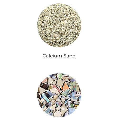
Calcium Sand