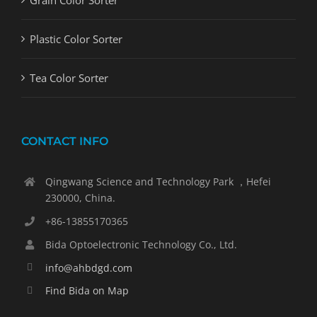
Grain Color Sorter
Plastic Color Sorter
Tea Color Sorter
CONTACT INFO
Qingwang Science and Technology Park ，Hefei
230000, China.
+86-13855170365
Bida Optoelectronic Technology Co., Ltd.
info@ahbdgd.com
Find Bida on Map