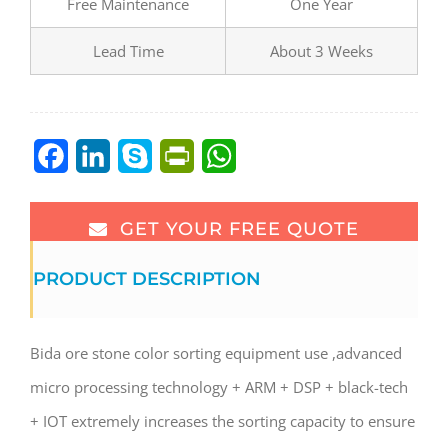
Free Maintenance
One Year
Lead Time
About 3 Weeks
Facebook
LinkedIn
Skype
PrintFriendly
WhatsApp
GET YOUR FREE QUOTE
PRODUCT DESCRIPTION
Bida ore stone color sorting equipment use ,advanced
micro processing technology + ARM + DSP + black-tech
+ IOT extremely increases the sorting capacity to ensure