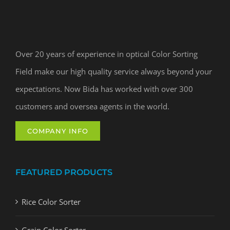
Over 20 years of experience in optical Color Sorting
Field make our high quality service always beyond your
expectations. Now Bida has worked with over 300
customers and oversea agents in the world.
COMPANY INFO
FEATURED PRODUCTS
Rice Color Sorter