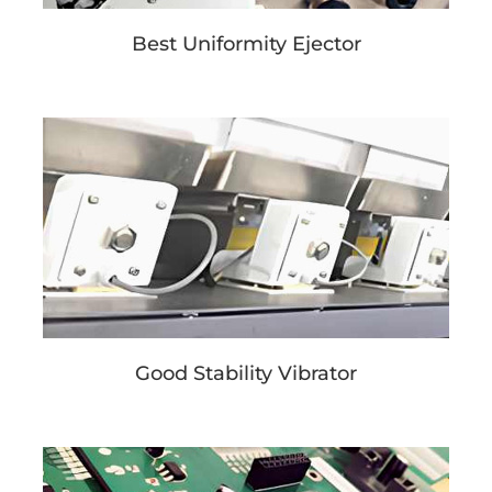
Best Uniformity Ejector
Good Stability Vibrator