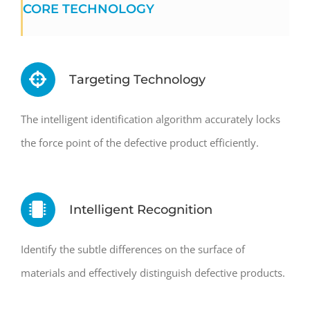
CORE TECHNOLOGY
Targeting Technology
The intelligent identification algorithm accurately locks
the force point of the defective product efficiently.
Intelligent Recognition
Identify the subtle differences on the surface of
materials and effectively distinguish defective products.