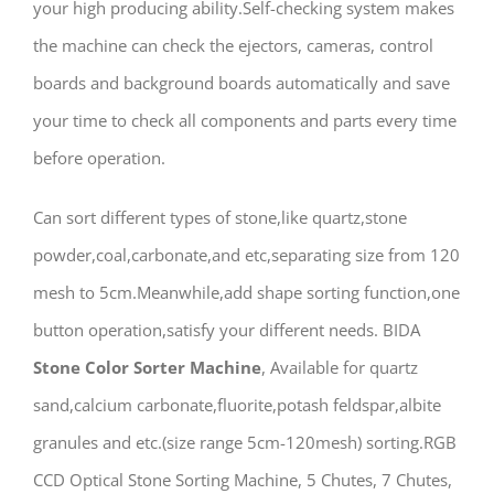
your high producing ability.Self-checking system makes
the machine can check the ejectors, cameras, control
boards and background boards automatically and save
your time to check all components and parts every time
before operation.
Can sort different types of stone,like quartz,stone
powder,coal,carbonate,and etc,separating size from 120
mesh to 5cm.Meanwhile,add shape sorting function,one
button operation,satisfy your different needs. BIDA
Stone Color Sorter Machine
, Available for quartz
sand,calcium carbonate,fluorite,potash feldspar,albite
granules and etc.(size range 5cm-120mesh) sorting.RGB
CCD Optical Stone Sorting Machine, 5 Chutes, 7 Chutes,