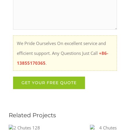
We Pride Ourselves On excellent service and
efficient support. Any Questions Just Call
+86-
13855170365
.
Related Projects