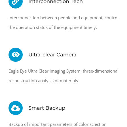
Interconnection Tech
Interconnection between people and equipment, control
the operation status of the equipment timely.
Ultra-clear Camera
Eagle Eye Ultra Clear Imaging System, three-dimensional
reconstruction analysis of materials.
Smart Backup
Backup of important parameters of color sclection