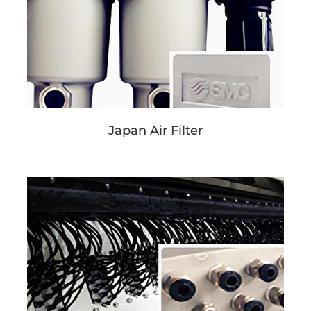
Japan Air Filter