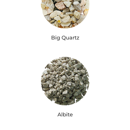
Big Quartz
Albite