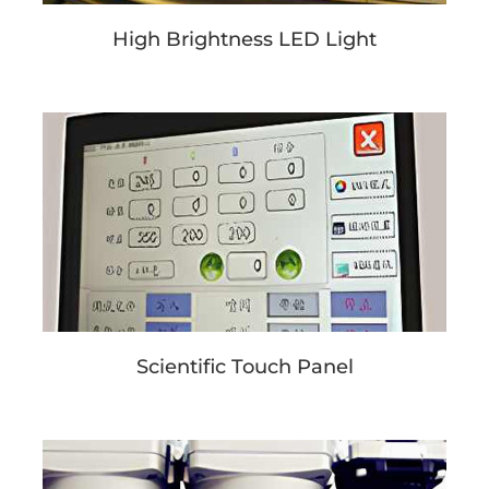
High Brightness LED Light
Scientific Touch Panel