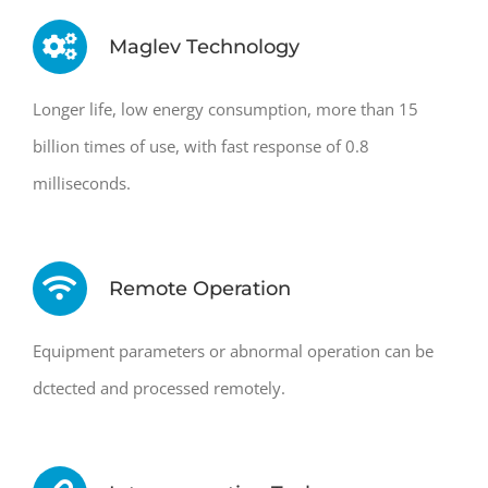
Maglev Technology
Longer life, low energy consumption, more than 15
billion times of use, with fast response of 0.8
milliseconds.
Remote Operation
Equipment parameters or abnormal operation can be
dctected and processed remotely.