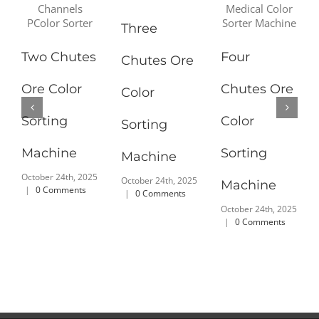
Three
Two Chutes
Four
Chutes Ore
Ore Color
Chutes Ore
Color
Sorting
Color
Sorting
Machine
Sorting
Machine
October 24th, 2025
October 24th, 2025
Machine
|
0 Comments
|
0 Comments
October 24th, 2025
|
0 Comments