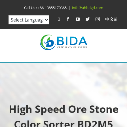
Skip
Call Us :
+86-13855170365
|
info@ahbdgd.com
to
WhatsApp
Facebook
YouTube
Twitter
Instagram
比
达
content
光
电
中
文
站
High Speed Ore Stone
Color Sorter BD2M5