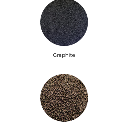
Graphite