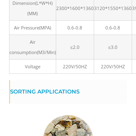
Dimension(L*W*H)
2300*1600*1360
3120*1550*1360
3
(MM)
Air Pressure(MPA)
0.6-0.8
0.6-0.8
Air
≤2.0
≤3.0
consumption(M3/Min)
Voltage
220V/50HZ
220V/50HZ
SORTING APPLICATIONS