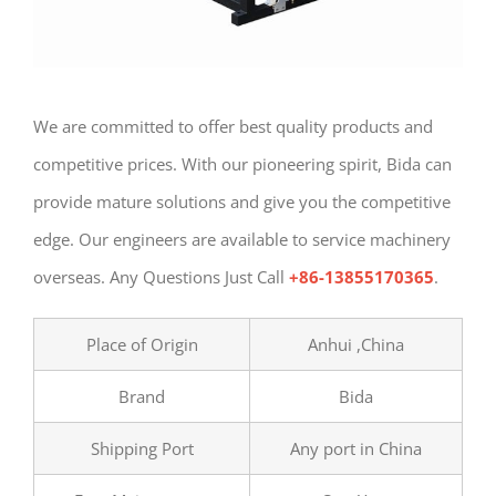
We are committed to offer best quality products and
competitive prices. With our pioneering spirit, Bida can
provide mature solutions and give you the competitive
edge. Our engineers are available to service machinery
overseas. Any Questions Just Call
+86-13855170365
.
Place of Origin
Anhui ,China
Brand
Bida
Shipping Port
Any port in China