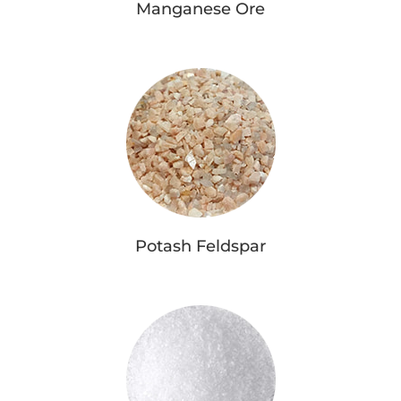
Manganese Ore
Potash Feldspar