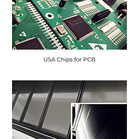
USA Chips for PCB