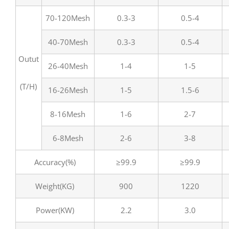
70-120Mesh
0.3-3
0.5-4
40-70Mesh
0.3-3
0.5-4
Outut
26-40Mesh
1-4
1-5
(T/H)
16-26Mesh
1-5
1.5-6
8-16Mesh
1-6
2-7
6-8Mesh
2-6
3-8
Accuracy(%)
≥99.9
≥99.9
Weight(KG)
900
1220
Power(KW)
2.2
3.0