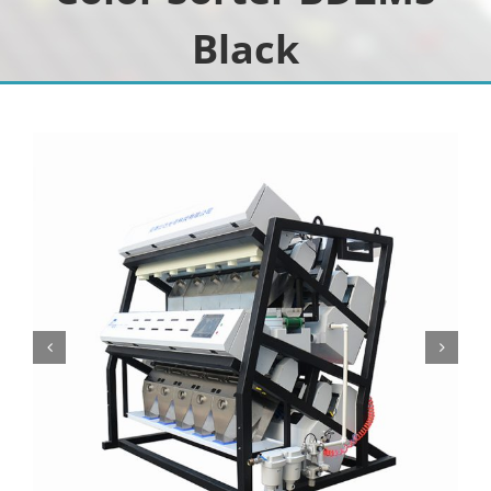
Black