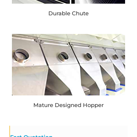
Durable Chute
Mature Designed Hopper