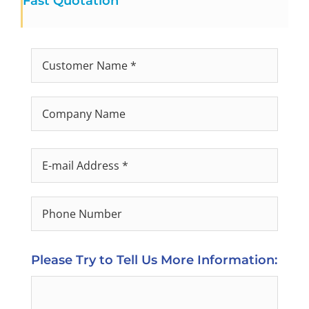
Fast Quotation
Please Try to Tell Us More Information: