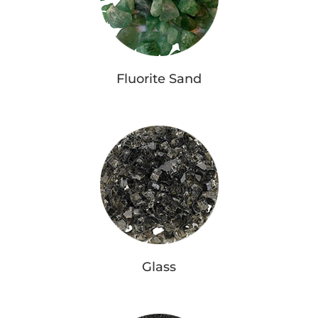
Fluorite Sand
Glass