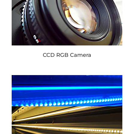
CCD RGB Camera