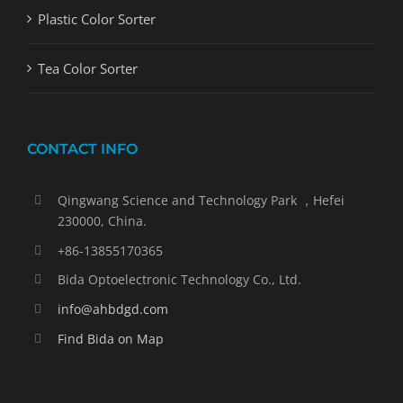
Plastic Color Sorter
Tea Color Sorter
CONTACT INFO
Qingwang Science and Technology Park ，Hefei
230000, China.
+86-13855170365
Bida Optoelectronic Technology Co., Ltd.
info@ahbdgd.com
Find Bida on Map