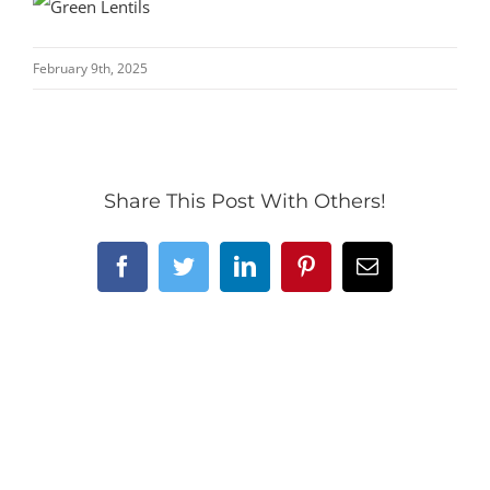
February 9th, 2025
Share This Post With Others!
Facebook
Twitter
LinkedIn
Pinterest
Email