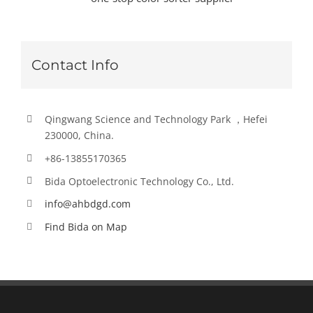
Contact Info
Qingwang Science and Technology Park ，Hefei
230000, China.
+86-13855170365
Bida Optoelectronic Technology Co., Ltd.
info@ahbdgd.com
Find Bida on Map