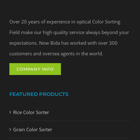
Over 20 years of experience in optical Color Sorting
Field make our high quality service always beyond your
expectations. Now Bida has worked with over 300
customers and oversea agents in the world.
COMPANY INFO
FEATURED PRODUCTS
Rice Color Sorter
Grain Color Sorter