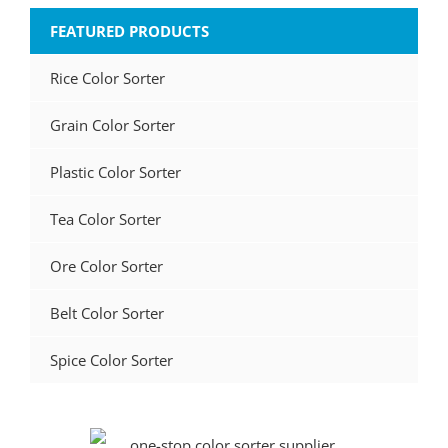
FEATURED PRODUCTS
Rice Color Sorter
Grain Color Sorter
Plastic Color Sorter
Tea Color Sorter
Ore Color Sorter
Belt Color Sorter
Spice Color Sorter