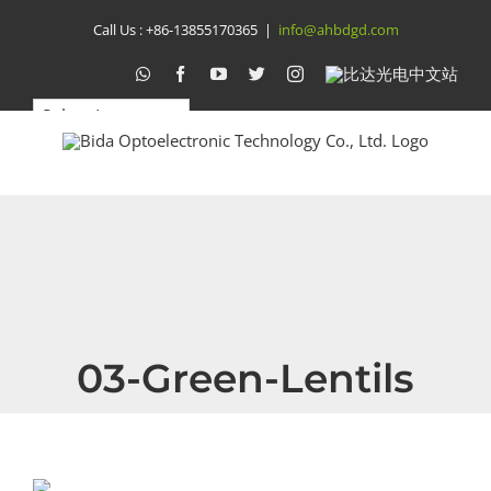
Skip
Call Us :
+86-13855170365
|
info@ahbdgd.com
to
WhatsApp
Facebook
YouTube
Twitter
Instagram
比
达
content
光
电
中
文
站
03-Green-Lentils