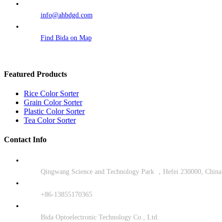
info@ahbdgd.com
Find Bida on Map
Featured Products
Rice Color Sorter
Grain Color Sorter
Plastic Color Sorter
Tea Color Sorter
Contact Info
Qingwang Science and Technology Park ，Hefei 230000, China
+86-13855170365
Bida Optoelectronic Technology Co., Ltd.