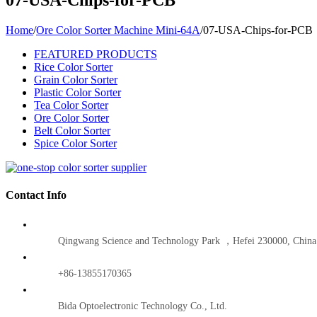
Home
/
Ore Color Sorter Machine Mini-64A
/
07-USA-Chips-for-PCB
FEATURED PRODUCTS
Rice Color Sorter
Grain Color Sorter
Plastic Color Sorter
Tea Color Sorter
Ore Color Sorter
Belt Color Sorter
Spice Color Sorter
Contact Info
Qingwang Science and Technology Park ，Hefei 230000, China
+86-13855170365
Bida Optoelectronic Technology Co., Ltd.