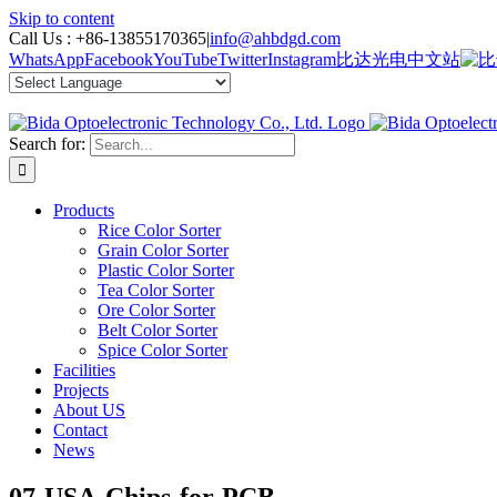
Skip to content
Call Us :
+86-13855170365
|
info@ahbdgd.com
WhatsApp
Facebook
YouTube
Twitter
Instagram
比达光电中文站
Search for:
Products
Rice Color Sorter
Grain Color Sorter
Plastic Color Sorter
Tea Color Sorter
Ore Color Sorter
Belt Color Sorter
Spice Color Sorter
Facilities
Projects
About US
Contact
News
07-USA-Chips-for-PCB