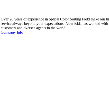
Over 20 years of experience in optical Color Sorting Field make our hi
service always beyond your expectations. Now Bida has worked with
customers and oversea agents in the world.
Company Info
.