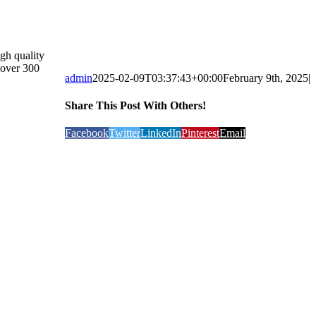
gh quality
 over 300
admin
2025-02-09T03:37:43+00:00
February 9th, 2025
|
Share This Post With Others!
Facebook
Twitter
LinkedIn
Pinterest
Email