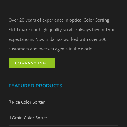
Over 20 years of experience in optical Color Sorting
Field make our high quality service always beyond your
expectations. Now Bida has worked with over 300
customers and oversea agents in the world.
COMPANY INFO
FEATURED PRODUCTS
Rice Color Sorter
Grain Color Sorter