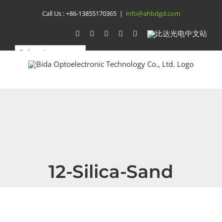
Skip
Call Us :
+86-13855170365
|
info@ahbdgd.com
to
WhatsApp
Facebook
YouTube
Twitter
Instagram
比
达
content
光
电
中
文
站
12-Silica-Sand