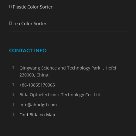
Plastic Color Sorter
Tea Color Sorter
CONTACT INFO
Qingwang Science and Technology Park ，Hefei
230000, China.
+86-13855170365
Bida Optoelectronic Technology Co., Ltd.
info@ahbdgd.com
Find Bida on Map