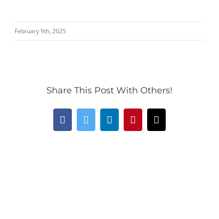
February 9th, 2025
Share This Post With Others!
Facebook
Twitter
LinkedIn
Pinterest
Email