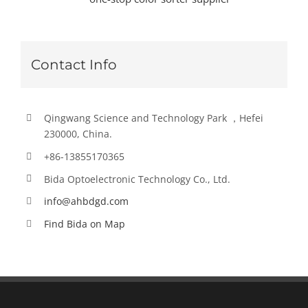
Contact Info
Qingwang Science and Technology Park ，Hefei
230000, China.
+86-13855170365
Bida Optoelectronic Technology Co., Ltd.
info@ahbdgd.com
Find Bida on Map