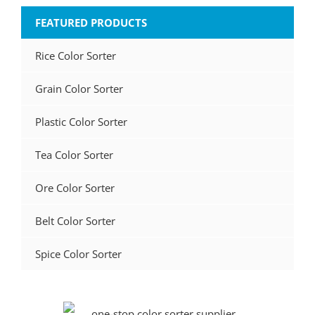
FEATURED PRODUCTS
Rice Color Sorter
Grain Color Sorter
Plastic Color Sorter
Tea Color Sorter
Ore Color Sorter
Belt Color Sorter
Spice Color Sorter