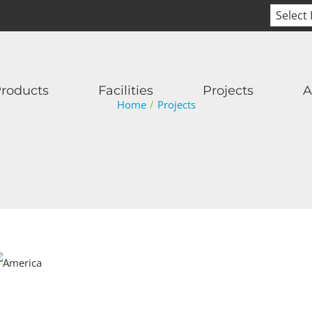
roducts
Facilities
Projects
A
Home
/
Projects