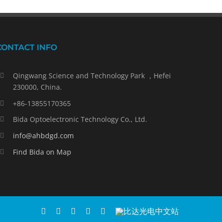
CONTACT INFO
Qingwang Science and Technology Park ，Hefei
230000, China.
+86-13855170365
Bida Optoelectronic Technology Co., Ltd.
info@ahbdgd.com
Find Bida on Map
WhatsApp
Facebook
YouTube
Twitter
Instagram
比
达