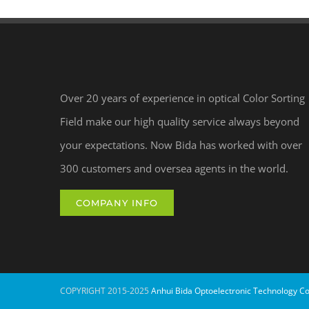
Over 20 years of experience in optical Color Sorting
Field make our high quality service always beyond
your expectations. Now Bida has worked with over
300 customers and oversea agents in the world.
COMPANY INFO
COPYRIGHT 2015-2025
Anhui Bida Optoelectronic Technology Co.