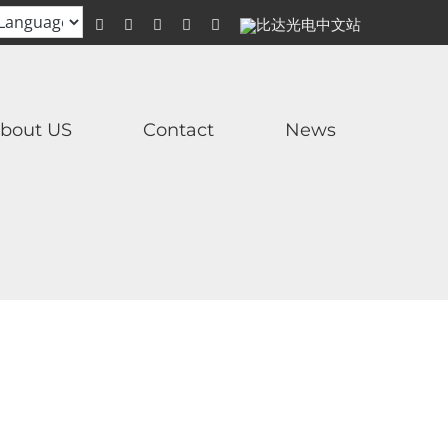
WhatsApp
Facebook
YouTube
Twitter
Instagram
比
达
光
电
中
文
站
bout US
Contact
News