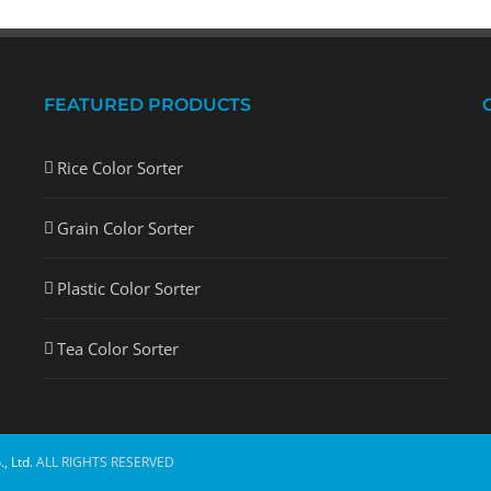
FEATURED PRODUCTS
Rice Color Sorter
Grain Color Sorter
Plastic Color Sorter
Tea Color Sorter
, Ltd.
ALL RIGHTS RESERVED