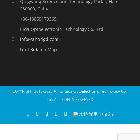
Qingwang Science and Technology Park ，Hefei
230000, China.
+86-13855170365
Bida Optoelectronic Technology Co., Ltd.
info@ahbdgd.com
Find Bida on Map
COPYRIGHT 2015-2025
Anhui Bida Optoelectronic Technology Co.,
Ltd.
ALL RIGHTS RESERVED
WhatsApp
Facebook
YouTube
Twitter
Instagram
比
达
光
电
中
文