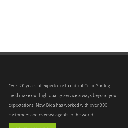
Over 20 years of experience in optical Color Sorting
Field make our high quality service always beyond your
expectations. Now Bida has worked with over 300
customers and oversea agents in the world.