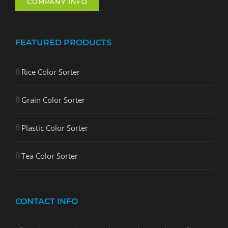
COMPANY INFO
FEATURED PRODUCTS
Rice Color Sorter
Grain Color Sorter
Plastic Color Sorter
Tea Color Sorter
CONTACT INFO