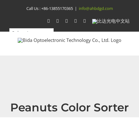
Skip
Call Us :
+86-13855170365
|
info@ahbdgd.com
to
WhatsApp
Facebook
YouTube
Twitter
Instagram
比
达
content
光
电
中
文
站
Peanuts Color Sorter