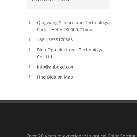
Qingwang Science and Technology
Park ，Hefei 230000, China.
+86-13855170365
Bida Optoelectronic Technology
Co., Ltd.
info@ahbdgd.com
Find Bida on Map
Over 20 years of experience in optical Color Sorting