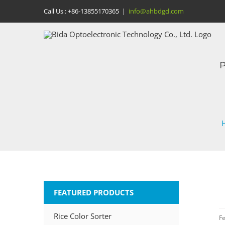
Skip
Call Us :
+86-13855170365
|
info@ahbdgd.com
to
content
P
FEATURED PRODUCTS
Rice Color Sorter
Fe