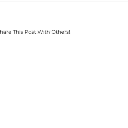
hare This Post With Others!