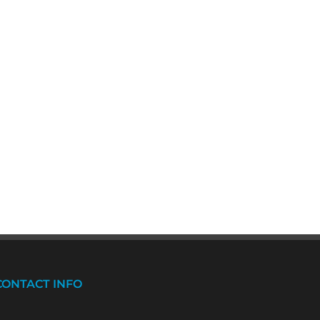
CONTACT INFO