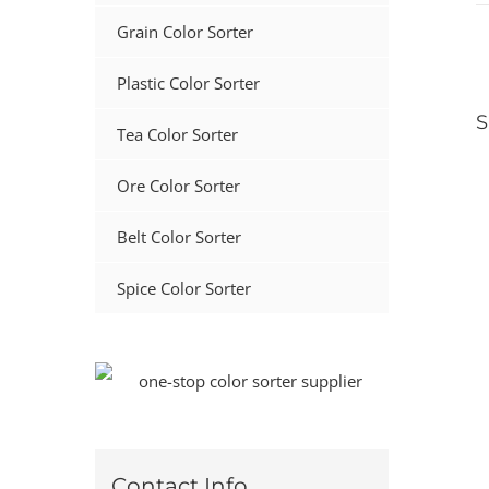
Grain Color Sorter
Plastic Color Sorter
S
Tea Color Sorter
Ore Color Sorter
Belt Color Sorter
Spice Color Sorter
Contact Info