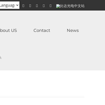
WhatsApp
Facebook
YouTube
Twitter
Instagram
比
达
光
电
中
文
站
bout US
Contact
News
ck