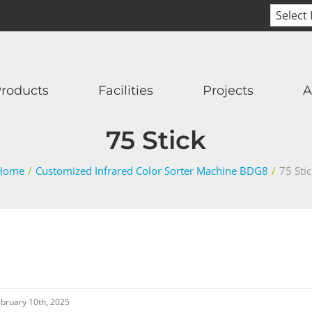
roducts
Facilities
Projects
A
75 Stick
Home
/
Customized Infrared Color Sorter Machine BDG8
/
75 Sti
bruary 10th, 2025