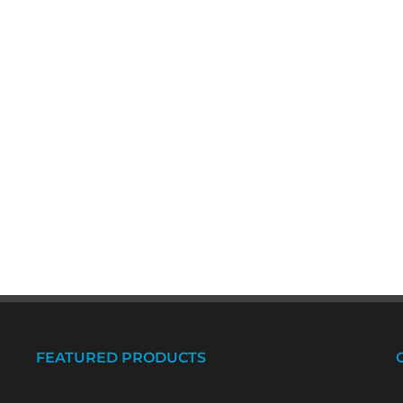
FEATURED PRODUCTS